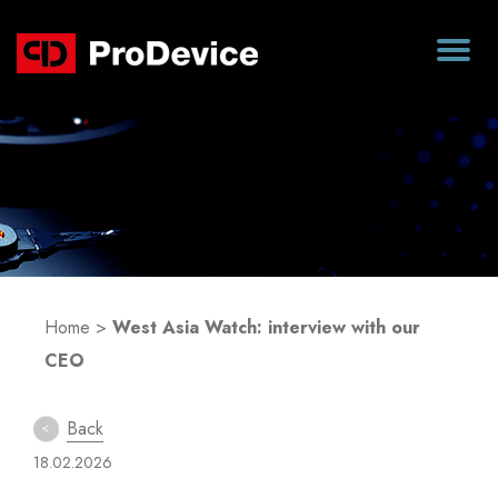
Blog
Home
>
West Asia Watch: interview with our
CEO
Back
18.02.2026