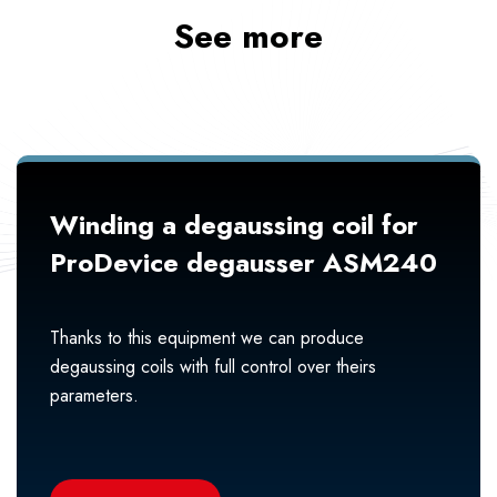
See more
Winding a degaussing coil for
ProDevice degausser ASM240
Thanks to this equipment we can produce
degaussing coils with full control over theirs
parameters.