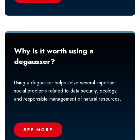
Why is it worth using a
degausser?
Using a degausser helps solve several important
social problems related to data security, ecology,
and responsible management of natural resources.
SEE MORE