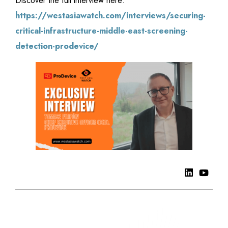
Discover the full interview here:
https://westasiawatch.com/interviews/securing-
critical-infrastructure-middle-east-screening-
detection-prodevice/