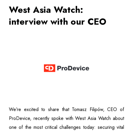
West Asia Watch:
interview with our CEO
We’re excited to share that Tomasz Filipów, CEO of
ProDevice, recently spoke with West Asia Watch about
one of the most critical challenges today: securing vital