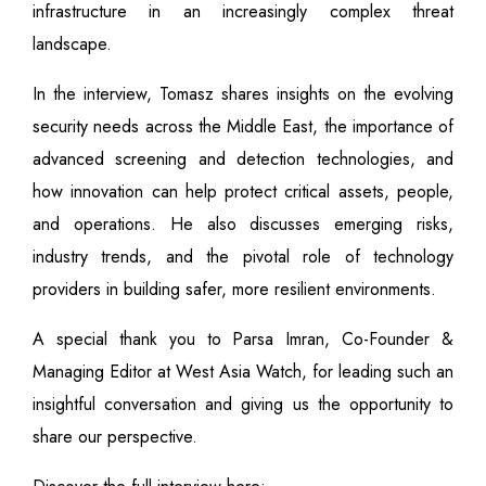
infrastructure in an increasingly complex threat
landscape.
In the interview, Tomasz shares insights on the evolving
security needs across the Middle East, the importance of
advanced screening and detection technologies, and
how innovation can help protect critical assets, people,
and operations. He also discusses emerging risks,
industry trends, and the pivotal role of technology
providers in building safer, more resilient environments.
A special thank you to Parsa Imran, Co-Founder &
Managing Editor at West Asia Watch, for leading such an
insightful conversation and giving us the opportunity to
share our perspective.