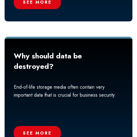
SEE MORE
Why should data be
destroyed?
End-of-life storage media often contain very
important data that is crucial for business security.
SEE MORE