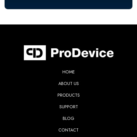
HOME
ABOUT US
PRODUCTS
SUPPORT
BLOG
CONTACT