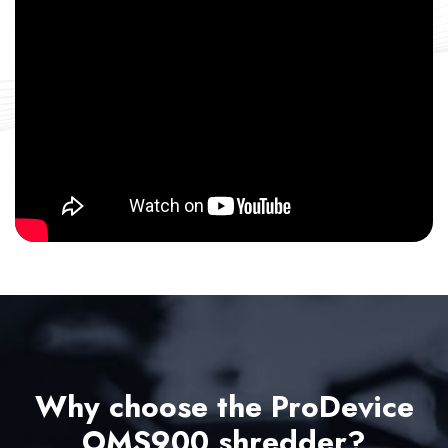
Why choose the ProDevice
OMS900 shredder?