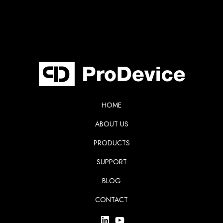
HOME
ABOUT US
PRODUCTS
SUPPORT
BLOG
CONTACT