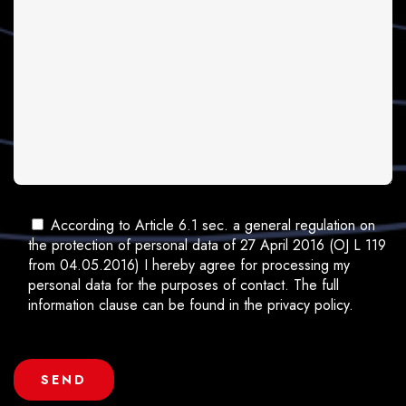
According to Article 6.1 sec. a general regulation on
the protection of personal data of 27 April 2016 (OJ L 119
from 04.05.2016) I hereby agree for processing my
personal data for the purposes of contact. The full
information clause can be found in the privacy policy.