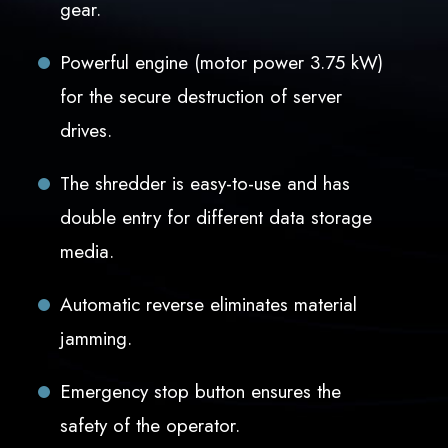
gear.
Powerful engine (motor power 3.75 kW)
for the secure destruction of server
drives.
The shredder is easy-to-use and has
double entry for different data storage
media.
Automatic reverse eliminates material
jamming.
Emergency stop button ensures the
safety of the operator.