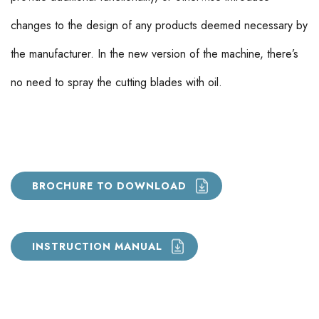
changes to the design of any products deemed necessary by
the manufacturer. In the new version of the machine, there’s
no need to spray the cutting blades with oil.
BROCHURE TO DOWNLOAD
INSTRUCTION MANUAL