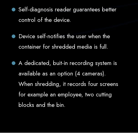
Self-diagnosis reader guarantees better
control of the device.
Device self-notifies the user when the
container for shredded media is full.
A dedicated, buit-in recording system is
available as an option (4 cameras).
When shredding, it records four screens
for example an employee, two cutting
blocks and the bin.