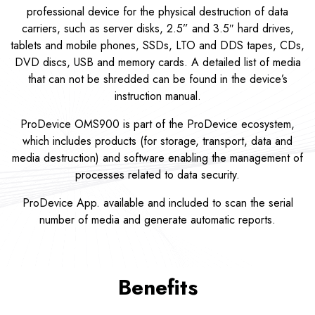
professional device for the physical destruction of data
carriers, such as server disks, 2.5” and 3.5″ hard drives,
tablets and mobile phones, SSDs, LTO and DDS tapes, CDs,
DVD discs, USB and memory cards. A detailed list of media
that can not be shredded can be found in the device’s
instruction manual.
ProDevice OMS900 is part of the ProDevice ecosystem,
which includes products (for storage, transport, data and
media destruction) and software enabling the management of
processes related to data security.
ProDevice App. available and included to scan the serial
number of media and generate automatic reports.
Benefits