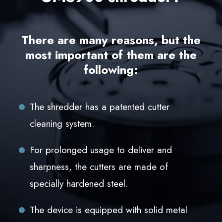
There are many reasons, but the
most important of them are the
following:
The shredder has a patented cutter
cleaning system.
For prolonged usage to deliver and
sharpness, the cutters are made of
specially hardened steel.
The device is equipped with solid metal