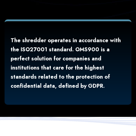
The shredder operates in accordance with
the ISO27001 standard. OMS900 is a
perfect solution for companies and
institutions that care for the highest
standards related to the protection of
confidential data, defined by GDPR.