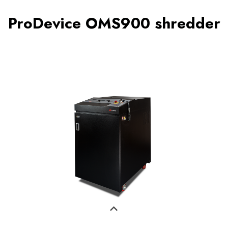
ProDevice OMS900 shredder