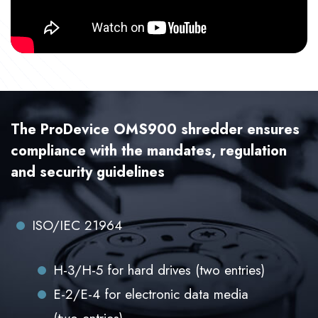
The ProDevice OMS900 shredder ensures
compliance with the mandates, regulation
and security guidelines
ISO/IEC 21964
H-3/H-5 for hard drives (two entries)
E-2/E-4 for electronic data media