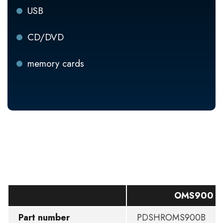
USB
CD/DVD
memory cards
OMS900 B
Part number
PDSHROMS900B