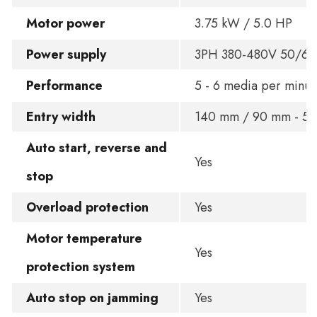
Motor power
3.75 kW / 5.0 HP
Power supply
3PH 380-480V 50/6
Performance
5 - 6 media per minut
Entry width
140 mm / 90 mm - 5.5 
Auto start, reverse and
Yes
stop
Overload protection
Yes
Motor temperature
Yes
protection system
Auto stop on jamming
Yes