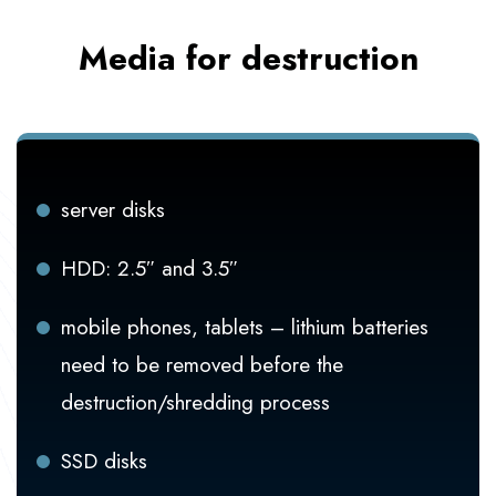
Media for destruction
server disks
HDD: 2.5″ and 3.5″
mobile phones, tablets – lithium batteries
need to be removed before the
destruction/shredding process
SSD disks