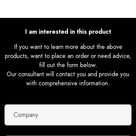
I am interested in this product
If you want to learn more about the above
products, want to place an order or need advice,
fill out the form below.
Our consultant will contact you and provide you
with comprehensive information.