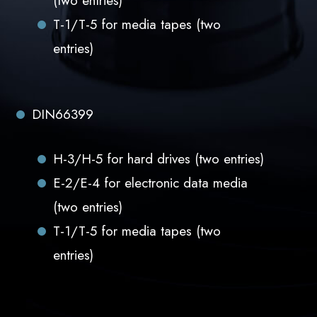
(two entries)
T-1/T-5 for media tapes (two
entries)
DIN66399
H-3/H-5 for hard drives (two entries)
E-2/E-4 for electronic data media
(two entries)
T-1/T-5 for media tapes (two
entries)