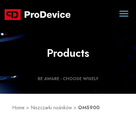
Products
BE AWARE - CHOOSE WISELY
Home
>
Niszczarki nośników
>
OMS900