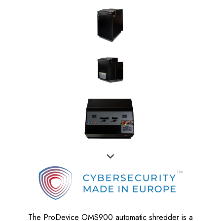
The ProDevice OMS900 automatic shredder is a