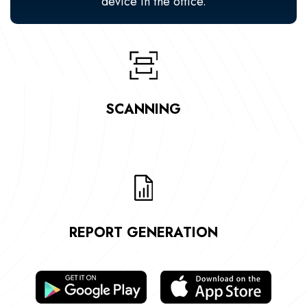
device in the office.
SCANNING
REPORT GENERATION