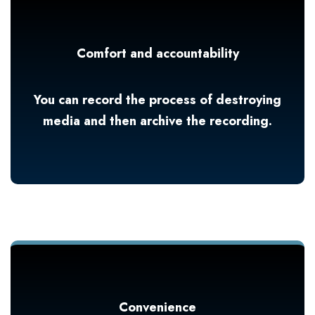
Comfort and accountability
You can record the process of destroying
media and then archive the recording.
Convenience