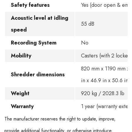
Safety features
Yes (door open & eme
Acoustic level at idling
55 dB
speed
Recording System
No
Mobility
Casters (with 2 lockers
820 mm x 1190 mm x 
Shredder dimensions
in x 46.9 in x 50.6 in
Weight
920 kg / 2028.3 lb
Warranty
1 year (warranty exten
The manufacturer reserves the right to update, improve,
provide additional functionality, or otherwise introduce