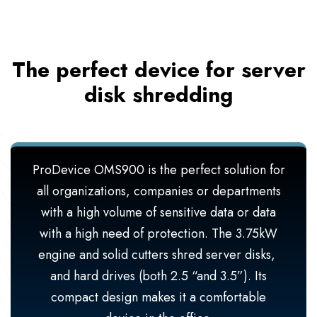
The perfect device for server
disk shredding
ProDevice OMS900 is the perfect solution for
all organizations, companies or departments
with a high volume of sensitive data or data
with a high need of protection. The 3.75kW
engine and solid cutters shred server disks,
and hard drives (both 2.5 “and 3.5”). Its
compact design makes it a comfortable