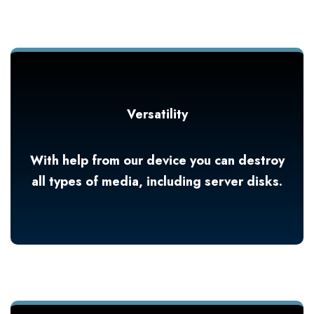
Versatility
With help from our device you can destroy
all types of media, including server disks.