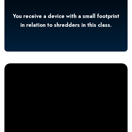
You receive a device with a small footprint
in relation to shredders in this class.