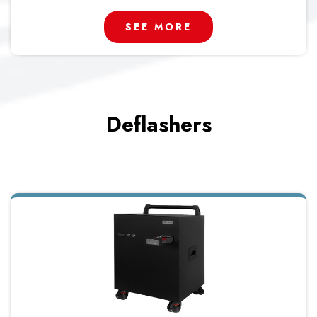
SEE MORE
Deflashers