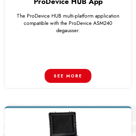
ProDevice HUB App
The ProDevice HUB multi-platform application
compatible with the ProDevice ASM240
degausser.
SEE MORE