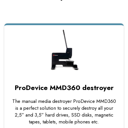
ProDevice MMD360 destroyer
The manual media destroyer ProDevice MMD360
is a perfect solution to securely destroy all your
2,5” and 3,5” hard drives, SSD disks, magnetic
tapes, tablets, mobile phones etc.