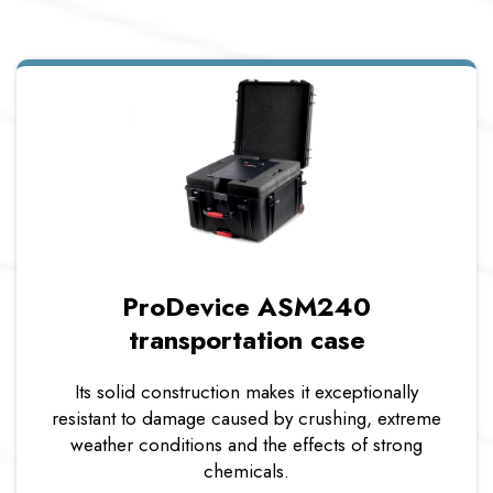
ProDevice ASM240
transportation case
Its solid construction makes it exceptionally
resistant to damage caused by crushing, extreme
weather conditions and the effects of strong
chemicals.