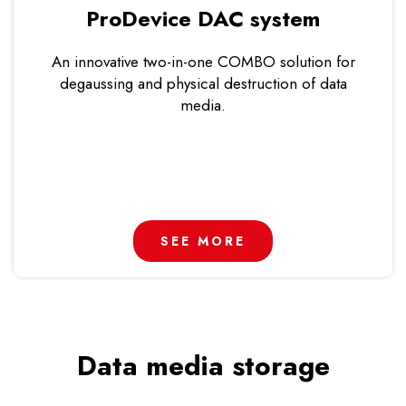
ProDevice DAC system
An innovative two-in-one COMBO solution for
degaussing and physical destruction of data
media.
SEE MORE
Data media storage