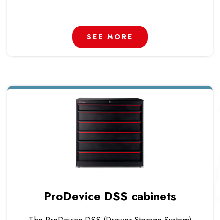
SEE MORE
ProDevice DSS cabinets
The ProDevice DSS (Drawer Storage System)