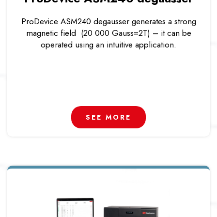
ProDevice ASM240 degausser generates a strong
magnetic field (20 000 Gauss=2T) – it can be
operated using an intuitive application.
SEE MORE