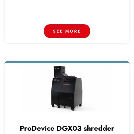
SEE MORE
ProDevice DGX03 shredder