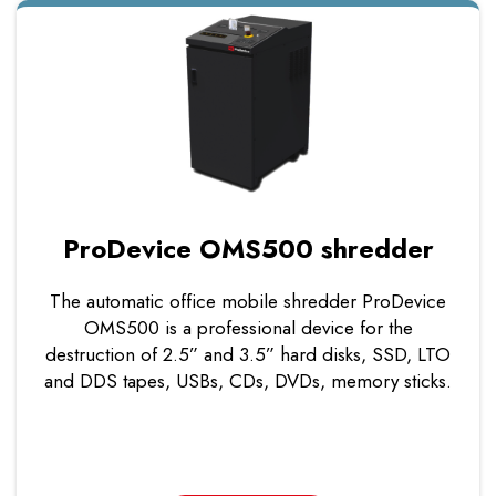
ProDevice OMS500 shredder
The automatic office mobile shredder ProDevice
OMS500 is a professional device for the
destruction of 2.5” and 3.5” hard disks, SSD, LTO
and DDS tapes, USBs, CDs, DVDs, memory sticks.