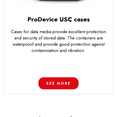
ProDevice USC cases
Cases for data media provide excellent protection
and security of stored data. The containers are
waterproof and provide good protection against
contamination and vibration.
SEE MORE