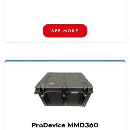
SEE MORE
ProDevice MMD360