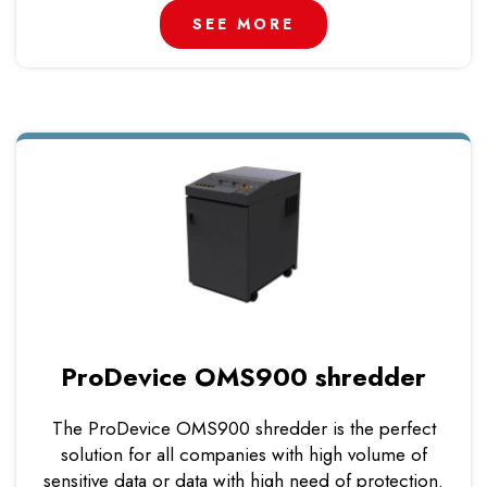
SEE MORE
ProDevice OMS900 shredder
The ProDevice OMS900 shredder is the perfect
solution for all companies with high volume of
sensitive data or data with high need of protection.