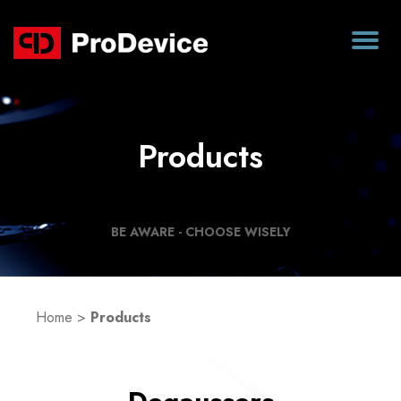
Products
BE AWARE - CHOOSE WISELY
Home
>
Products