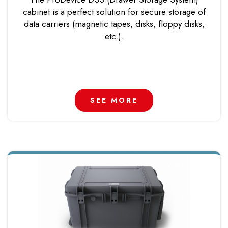
cabinet is a perfect solution for secure storage of
data carriers (magnetic tapes, disks, floppy disks,
etc.).
SEE MORE