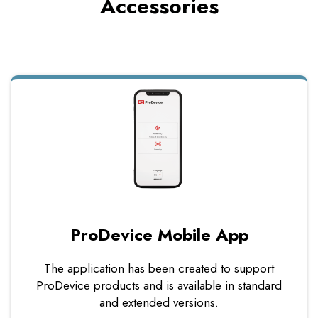
Accessories
ProDevice Mobile App
The application has been created to support
ProDevice products and is available in standard
and extended versions.