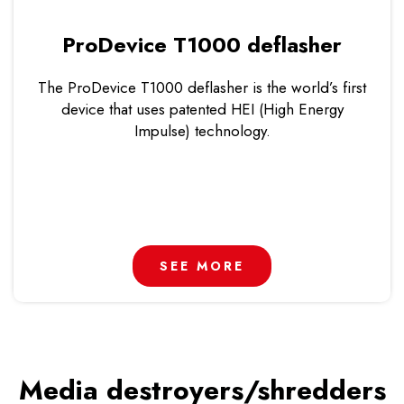
ProDevice T1000 deflasher
The ProDevice T1000 deflasher is the world’s first
device that uses patented HEI (High Energy
Impulse) technology.
SEE MORE
Media destroyers/shredders