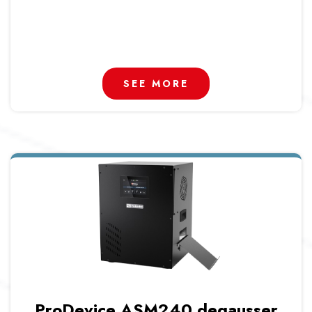
SEE MORE
ProDevice ASM240 degausser