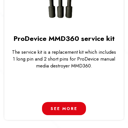
ProDevice MMD360 service kit
The service kit is a replacement kit which includes
1 long pin and 2 short pins for ProDevice manual
media destroyer MMD360.
SEE MORE