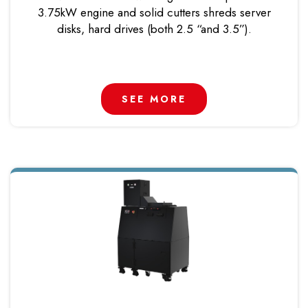
3.75kW engine and solid cutters shreds server
disks, hard drives (both 2.5 “and 3.5”).
SEE MORE