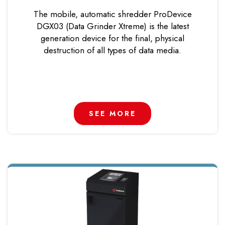
The mobile, automatic shredder ProDevice
DGX03 (Data Grinder Xtreme) is the latest
generation device for the final, physical
destruction of all types of data media.
SEE MORE