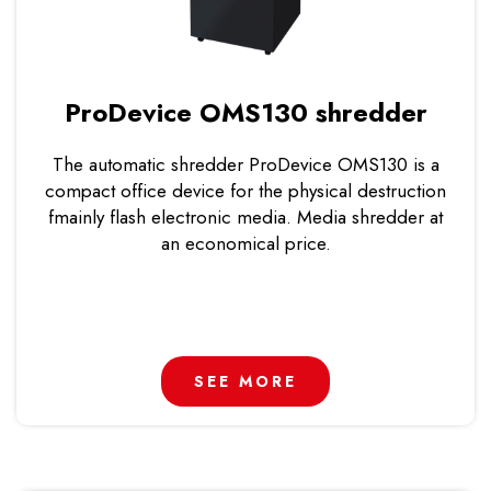
ProDevice OMS130 shredder
The automatic shredder ProDevice OMS130 is a
compact office device for the physical destruction
fmainly flash electronic media. Media shredder at
an economical price.
SEE MORE