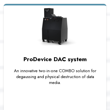
ProDevice DAC system
An innovative two-in-one COMBO solution for
degaussing and physical destruction of data
media.