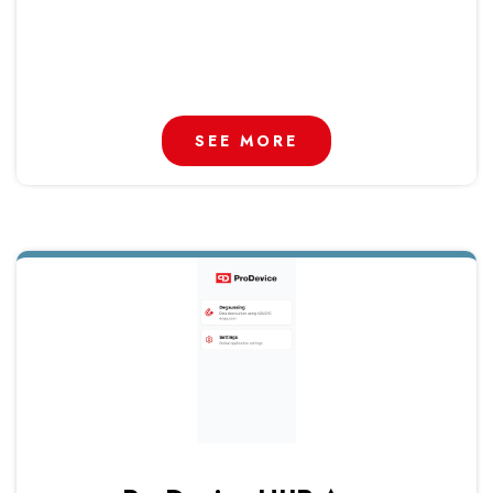
SEE MORE