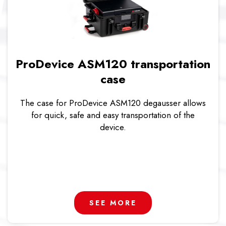
ProDevice ASM120 transportation
case
The case for ProDevice ASM120 degausser allows
for quick, safe and easy transportation of the
device.
SEE MORE