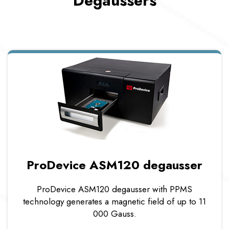
Degaussers
ProDevice ASM120 degausser
ProDevice ASM120 degausser with PPMS
technology generates a magnetic field of up to 11
000 Gauss.