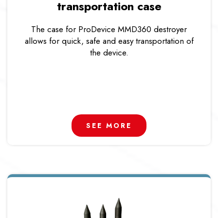
transportation case
The case for ProDevice MMD360 destroyer
allows for quick, safe and easy transportation of
the device.
SEE MORE