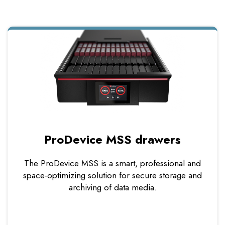
ProDevice MSS drawers
The ProDevice MSS is a smart, professional and
space-optimizing solution for secure storage and
archiving of data media.