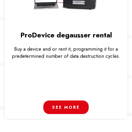
ProDevice degausser rental
Buy a device and or rent it, programming it for a
predetermined number of data destruction cycles.
SEE MORE