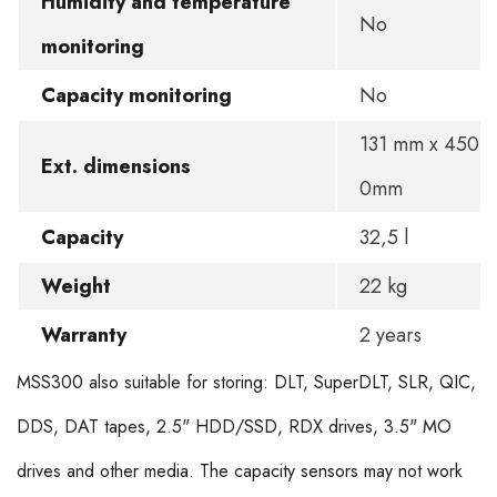
Humidity and temperature
No
monitoring
Capacity monitoring
No
131 mm x 450 
Ext. dimensions
0mm
Capacity
32,5 l
Weight
22 kg
Warranty
2 years
MSS300 also suitable for storing: DLT, SuperDLT, SLR, QIC,
DDS, DAT tapes, 2.5" HDD/SSD, RDX drives, 3.5" MO
drives and other media. The capacity sensors may not work