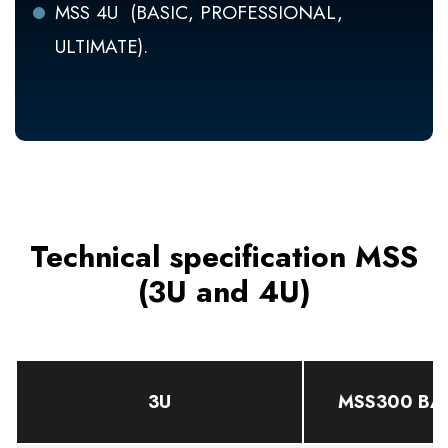
MSS 4U (BASIC, PROFESSIONAL,
ULTIMATE).
Technical specification MSS
(3U and 4U)
3U
MSS300 BA