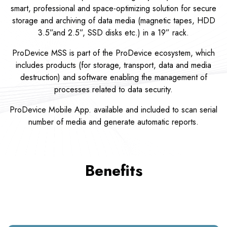
smart, professional and space-optimizing solution for secure
storage and archiving of data media (magnetic tapes, HDD
3.5”and 2.5”, SSD disks etc.) in a 19” rack.
ProDevice MSS is part of the ProDevice ecosystem, which
includes products (for storage, transport, data and media
destruction) and software enabling the management of
processes related to data security.
ProDevice Mobile App. available and included to scan serial
number of media and generate automatic reports.
Benefits