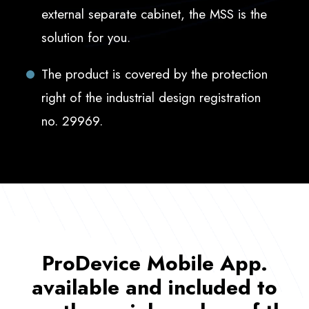
external separate cabinet, the MSS is the
solution for you.
The product is covered by the protection
right of the industrial design registration
no. 29969.
ProDevice Mobile App.
available and included to