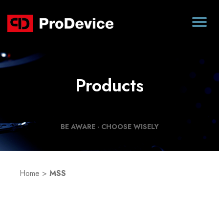
Products
BE AWARE - CHOOSE WISELY
Home
>
MSS