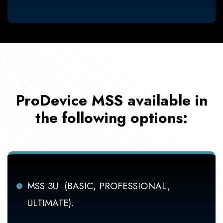
ProDevice MSS available in
the following options:
MSS 3U (BASIC, PROFESSIONAL,
ULTIMATE).