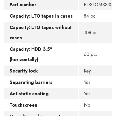
Part number
PDSTOMSS300
Capacity: LTO tapes in cases
84 pc.
Capacity: LTO tapes without
108 pc.
cases
Capacity: HDD 3.5"
60 pc.
(horizontally)
Security lock
Key
Separating barriers
Yes
Antistatic coating
Yes
Touchscreen
No