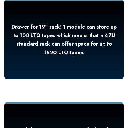
Drawer for 19” rack: 1 module can store up
to 108 LTO tapes which means that a 47U
standard rack can offer space for up to
1620 LTO tapes.