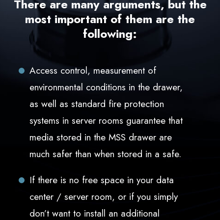
There are many arguments, but the
most important of them are the
following:
Access control, measurement of
environmental conditions in the drawer,
as well as standard fire protection
systems in server rooms guarantee that
media stored in the MSS drawer are
much safer than when stored in a safe.
If there is no free space in your data
center / server room, or if you simply
don’t want to install an additional