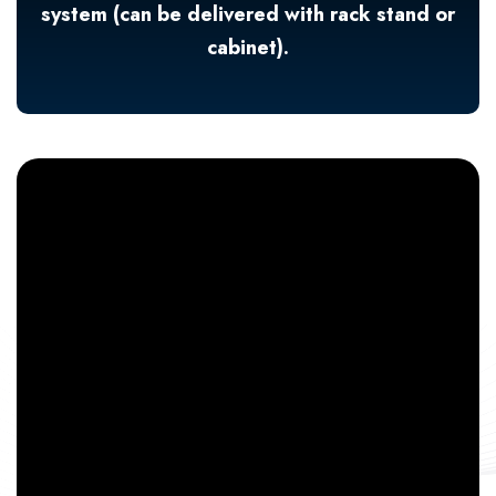
system (can be delivered with rack stand or
cabinet).