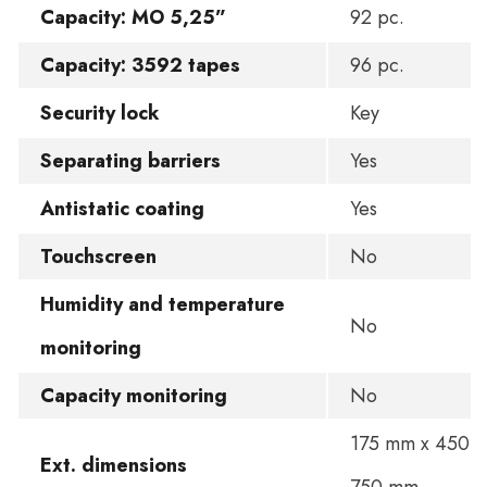
Capacity: MO 5,25”
92 pc.
Capacity: 3592 tapes
96 pc.
Security lock
Key
Separating barriers
Yes
Antistatic coating
Yes
Touchscreen
No
Humidity and temperature
No
monitoring
Capacity monitoring
No
175 mm x 450 
Ext. dimensions