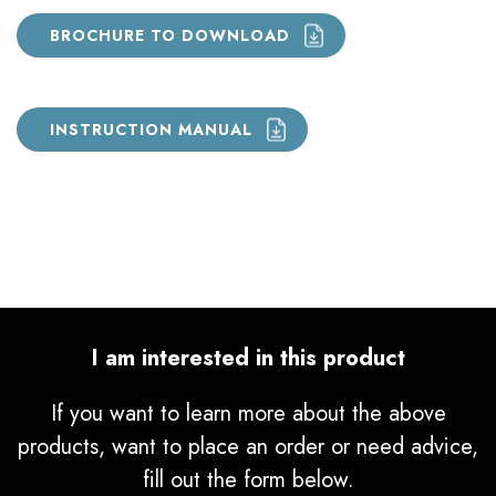
BROCHURE TO DOWNLOAD
INSTRUCTION MANUAL
I am interested in this product
If you want to learn more about the above
products, want to place an order or need advice,
fill out the form below.