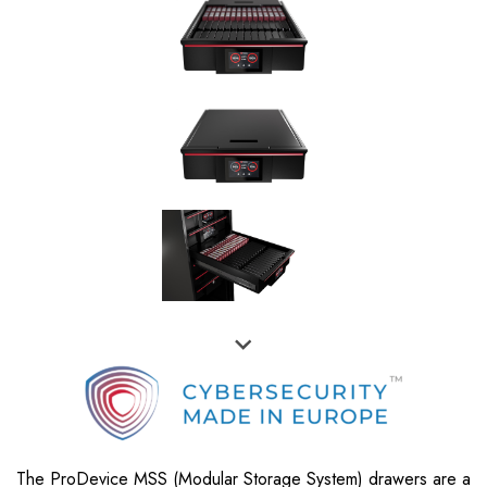
The ProDevice MSS (Modular Storage System) drawers are a