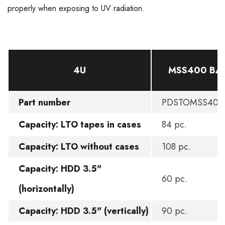
properly when exposing to UV radiation.
4U
MSS400 BA
Part number
PDSTOMSS400
Capacity: LTO tapes in cases
84 pc.
Capacity: LTO without cases
108 pc.
Capacity: HDD 3.5"
60 pc.
(horizontally)
Capacity: HDD 3.5" (vertically)
90 pc.