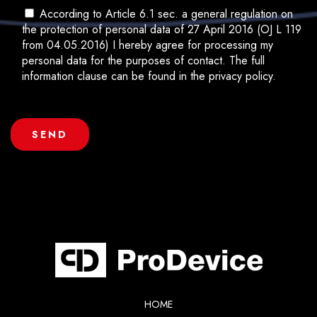
According to Article 6.1 sec. a general regulation on
the protection of personal data of 27 April 2016 (OJ L 119
from 04.05.2016) I hereby agree for processing my
personal data for the purposes of contact. The full
information clause can be found in the privacy policy.
HOME