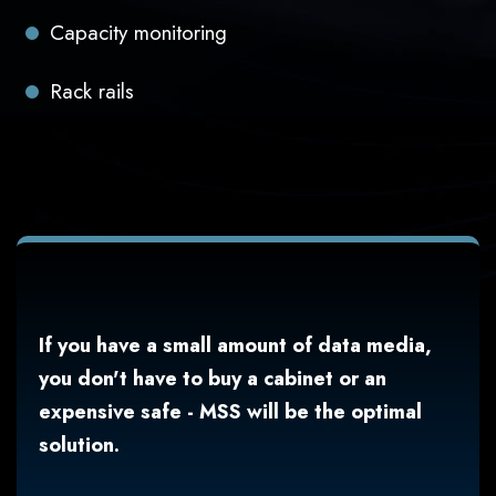
Capacity monitoring
Rack rails
If you have a small amount of data media,
you don't have to buy a cabinet or an
expensive safe - MSS will be the optimal
solution.