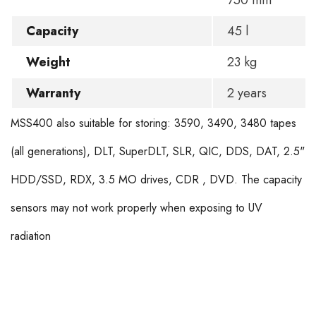
750 mm
Capacity
45 l
Weight
23 kg
Warranty
2 years
MSS400 also suitable for storing: 3590, 3490, 3480 tapes
(all generations), DLT, SuperDLT, SLR, QIC, DDS, DAT, 2.5"
HDD/SSD, RDX, 3.5 MO drives, CDR , DVD. The capacity
sensors may not work properly when exposing to UV
radiation