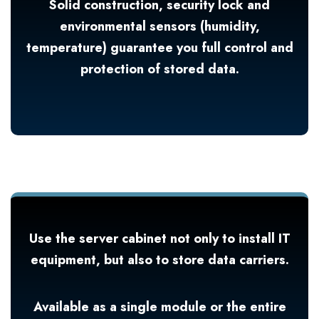
Solid construction, security lock and
environmental sensors (humidity,
temperature) guarantee you full control and
protection of stored data.
Use the server cabinet not only to install IT
equipment, but also to store data carriers.
Available as a single module or the entire