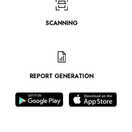
SCANNING
REPORT GENERATION