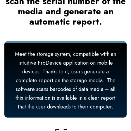
scan the serial number of the
media and generate an
automatic report.
Meet the storage system, compatible with an
intuitive ProDevice application on mobile
devices. Thanks to it, users generate a
complete report on the storage media. The
software scans barcodes of data media – all
this information is available in a clear report
that the user downloads to their computer.