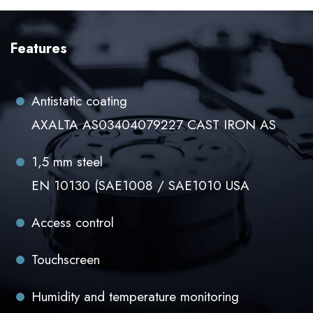
Features
Antistatic coating
AXALTA AS03404079227 CAST IRON AS
1,5 mm steel
EN 10130 (SAE1008 / SAE1010 USA
Access control
Touchscreen
Humidity and temperature monitoring