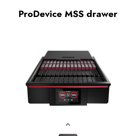
ProDevice MSS drawer