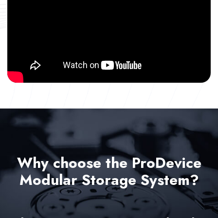
Why choose the ProDevice
Modular Storage System?