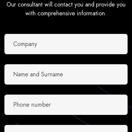
Our consultant will contact you and provide you
with comprehensive information.