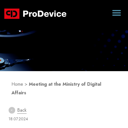
Blog
Home
>
Meeting at the Ministry of Digital
Affairs
Back
18.07.2024