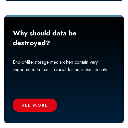
Why should data be
destroyed?
End-of-life storage media often contain very
important data that is crucial for business security.
SEE MORE