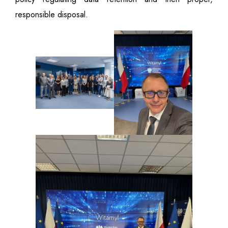
responsible disposal.