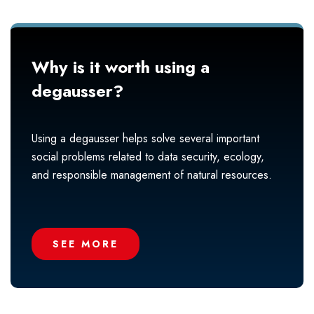
Why is it worth using a
degausser?
Using a degausser helps solve several important
social problems related to data security, ecology,
and responsible management of natural resources.
SEE MORE