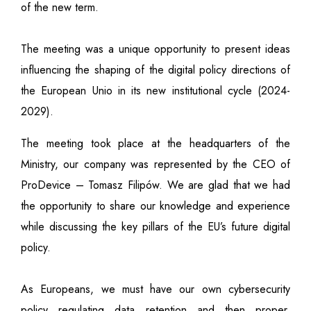
of the new term.
The meeting was a unique opportunity to present ideas
influencing the shaping of the digital policy directions of
the European Unio in its new institutional cycle (2024-
2029).
The meeting took place at the headquarters of the
Ministry, our company was represented by the CEO of
ProDevice – Tomasz Filipów. We are glad that we had
the opportunity to share our knowledge and experience
while discussing the key pillars of the EU’s future digital
policy.
As Europeans, we must have our own cybersecurity
policy regulating data retention and then proper,