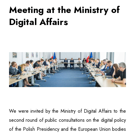
Meeting at the Ministry of
Digital Affairs
We were invited by the Ministry of Digital Affairs to the
second round of public consultations on the digital policy
of the Polish Presidency and the European Union bodies