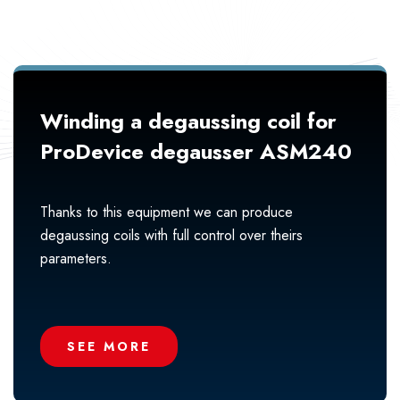
Winding a degaussing coil for
ProDevice degausser ASM240
Thanks to this equipment we can produce
degaussing coils with full control over theirs
parameters.
SEE MORE