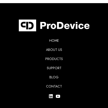
HOME
ABOUT US
PRODUCTS
SUPPORT
BLOG
CONTACT