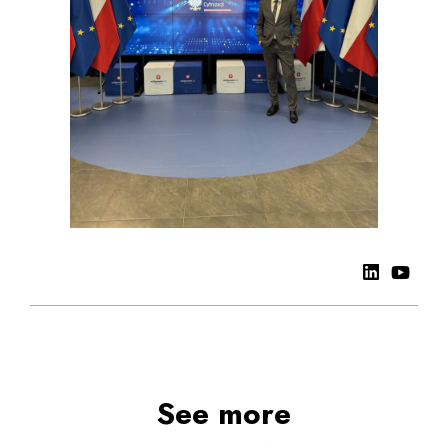
See more