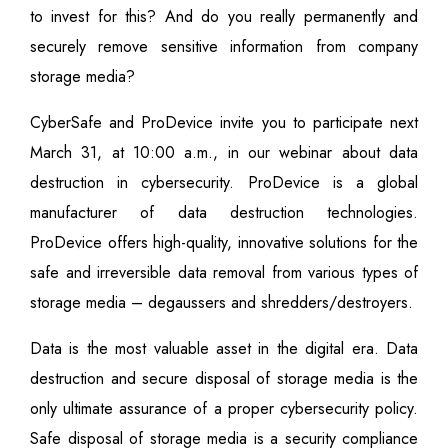
to invest for this? And do you really permanently and
securely remove sensitive information from company
storage media?
CyberSafe and ProDevice invite you to participate next
March 31, at 10:00 a.m., in our webinar about data
destruction in cybersecurity. ProDevice is a global
manufacturer of data destruction technologies.
ProDevice offers high-quality, innovative solutions for the
safe and irreversible data removal from various types of
storage media – degaussers and shredders/destroyers.
Data is the most valuable asset in the digital era. Data
destruction and secure disposal of storage media is the
only ultimate assurance of a proper cybersecurity policy.
Safe disposal of storage media is a security compliance