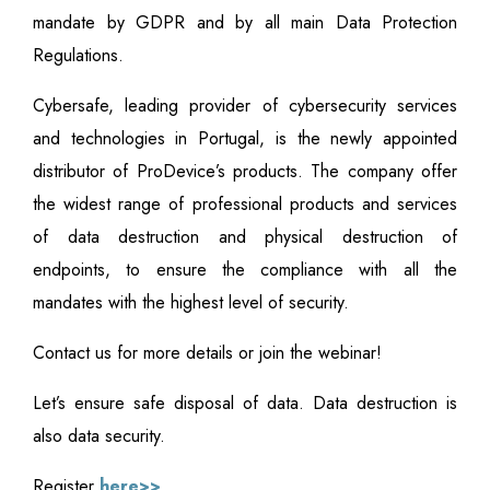
mandate by GDPR and by all main Data Protection
Regulations.
Cybersafe, leading provider of cybersecurity services
and technologies in Portugal, is the newly appointed
distributor of ProDevice’s products. The company offer
the widest range of professional products and services
of data destruction and physical destruction of
endpoints, to ensure the compliance with all the
mandates with the highest level of security.
Contact us for more details or join the webinar!
Let’s ensure safe disposal of data. Data destruction is
also data security.
Register
here>>