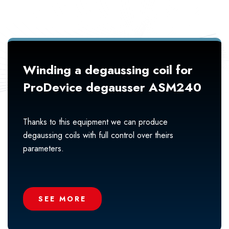
Winding a degaussing coil for
ProDevice degausser ASM240
Thanks to this equipment we can produce
degaussing coils with full control over theirs
parameters.
SEE MORE