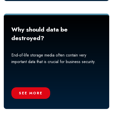
Why should data be
destroyed?
End-of-life storage media often contain very
important data that is crucial for business security.
SEE MORE