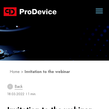
Blog
Home
>
Invitation to the webinar
Back
18.03.2022
I 1 min.