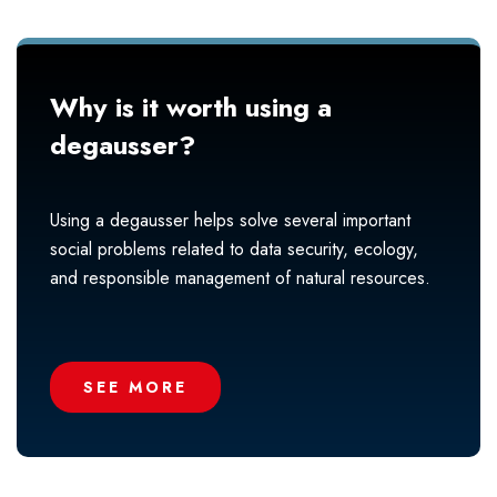
Why is it worth using a
degausser?
Using a degausser helps solve several important
social problems related to data security, ecology,
and responsible management of natural resources.
SEE MORE