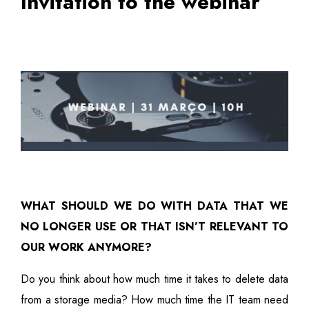
Invitation to the webinar
WHAT SHOULD WE DO WITH DATA THAT WE
NO LONGER USE OR THAT ISN’T RELEVANT TO
OUR WORK ANYMORE?
Do you think about how much time it takes to delete data
from a storage media? How much time the IT team need