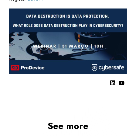
See more