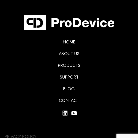
HOME
ABOUT US
PRODUCTS
SUPPORT
BLOG
CONTACT
PRIVACY POLICY