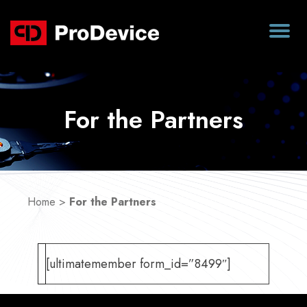
For the Partners
Home
>
For the Partners
[ultimatemember form_id=”8499″]