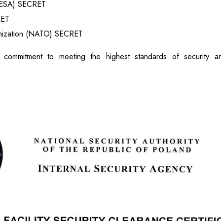
(ESA) SECRET
RET
anization (NATO) SECRET
 commitment to meeting the highest standards of security an