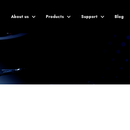
About us
Products
Support
Blog
Blog