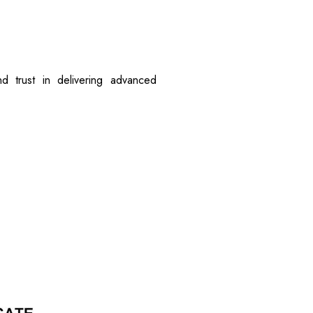
d trust in delivering advanced