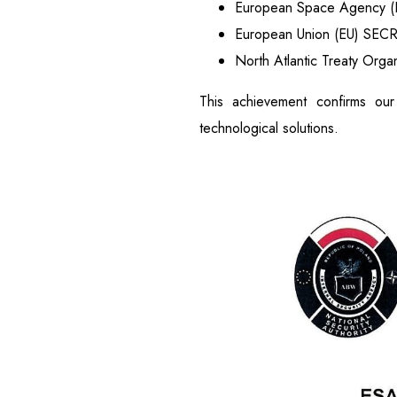
European Space Agency 
European Union (EU) SEC
North Atlantic Treaty Org
This achievement confirms our
technological solutions.