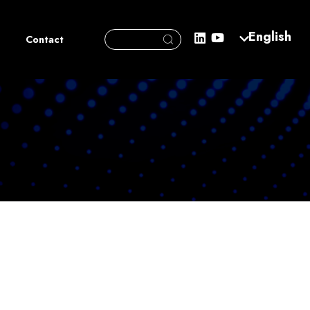
Search Button
English
Search
Contact
for: