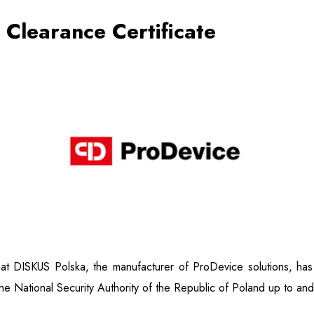
y Clearance Certificate
t DISKUS Polska, the manufacturer of ProDevice solutions, has b
he National Security Authority of the Republic of Poland up to and