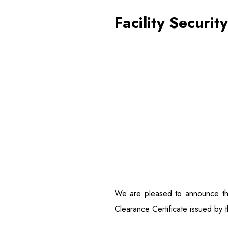
Facility Securit
We are pleased to announce tha
Clearance Certificate issued by t