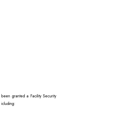
een granted a Facility Security
 icluding: