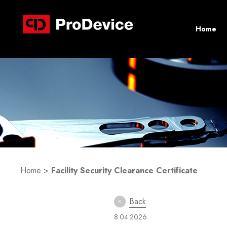
Home
Home
>
Facility Security Clearance Certificate
Back
8.04.2026