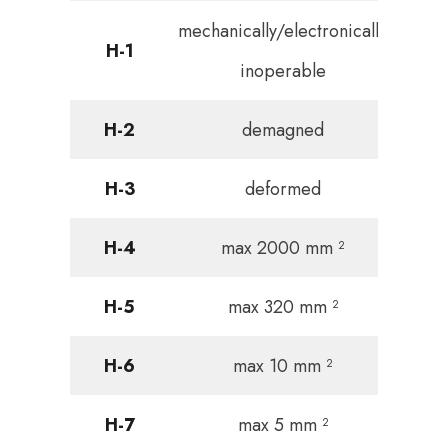
mechanically/electronically
H-1
inoperable
H-2
demagned
H-3
deformed
H-4
max 2000 mm ²
H-5
max 320 mm ²
H-6
max 10 mm ²
H-7
max 5 mm ²