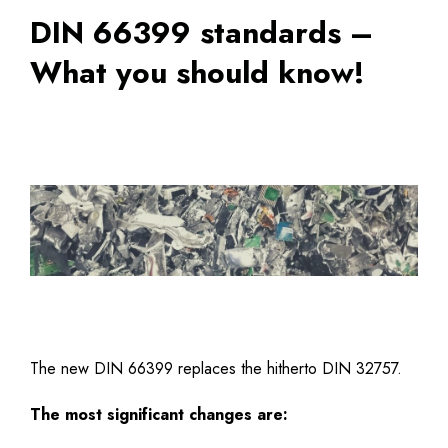
DIN 66399 standards –
What you should know!
The new DIN 66399 replaces the hitherto DIN 32757.
The most significant changes are: