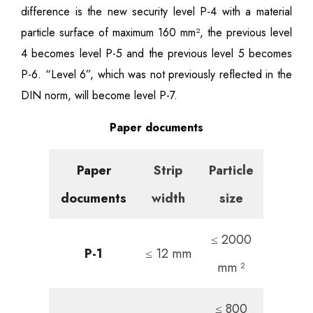
difference is the new security level P-4 with a material
particle surface of maximum 160 mm², the previous level
4 becomes level P-5 and the previous level 5 becomes
P-6. “Level 6”, which was not previously reflected in the
DIN norm, will become level P-7.
Paper documents
Paper
Strip
Particle
documents
width
size
≤ 2000
P-1
≤ 12 mm
mm ²
≤ 800