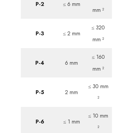
P-2
≤ 6 mm
mm ²
≤ 320
P-3
≤ 2 mm
mm ²
≤ 160
P-4
6 mm
mm ²
≤ 30 mm
P-5
2 mm
²
≤ 10 mm
P-6
≤ 1 mm
²