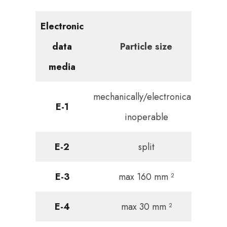
Electronic
data
Particle size
media
mechanically/electronically
E-1
inoperable
E-2
split
E-3
max 160 mm ²
E-4
max 30 mm ²