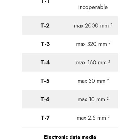
T-1
incoperable
T-2
max 2000 mm ²
T-3
max 320 mm ²
T-4
max 160 mm ²
T-5
max 30 mm ²
T-6
max 10 mm ²
T-7
max 2.5 mm ²
Electronic data media