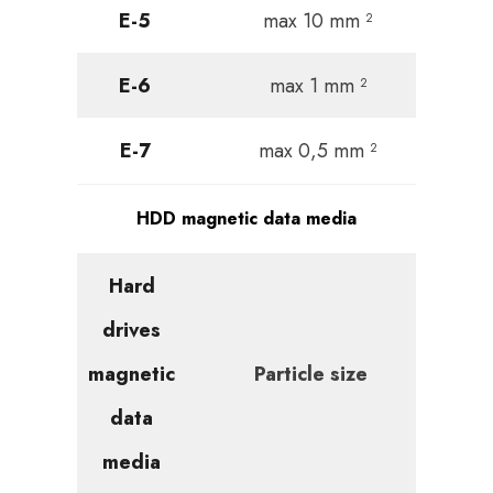
E-5
max 10 mm ²
E-6
max 1 mm ²
E-7
max 0,5 mm ²
HDD magnetic data media
Hard
drives
magnetic
Particle size
data
media