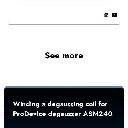
See more
Winding a degaussing coil for
ProDevice degausser ASM240