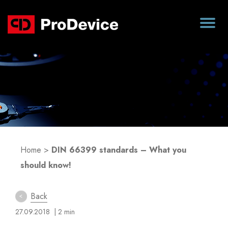
Blog
Home
>
DIN 66399 standards – What you
should know!
Back
27.09.2018
| 2 min