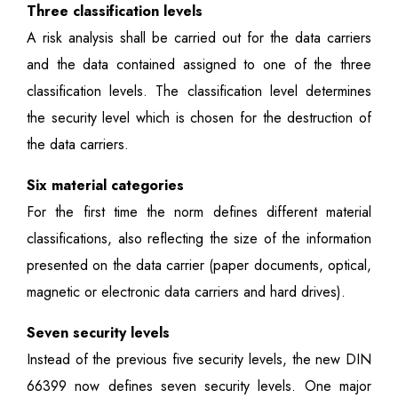
Three classification levels
A risk analysis shall be carried out for the data carriers
and the data contained assigned to one of the three
classification levels. The classification level determines
the security level which is chosen for the destruction of
the data carriers.
Six material categories
For the first time the norm defines different material
classifications, also reflecting the size of the information
presented on the data carrier (paper documents, optical,
magnetic or electronic data carriers and hard drives).
Seven security levels
Instead of the previous five security levels, the new DIN
66399 now defines seven security levels. One major