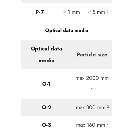
P-7
≤ 1 mm
≤ 5 mm ²
Optical data media
Optical data
Particle size
media
max 2000 mm
O-1
²
O-2
max 800 mm ²
O-3
max 160 mm ²