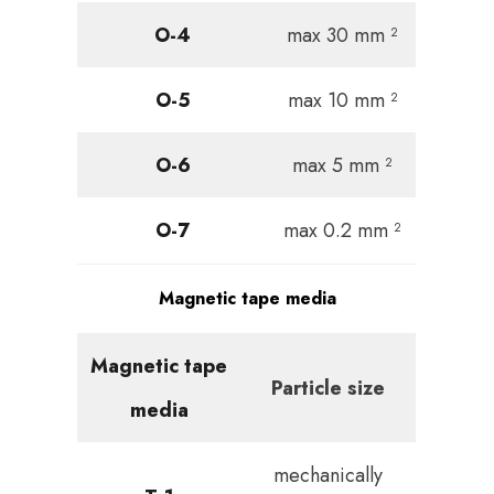
O-4
max 30 mm ²
O-5
max 10 mm ²
O-6
max 5 mm ²
O-7
max 0.2 mm ²
Magnetic tape media
Magnetic tape
Particle size
media
mechanically