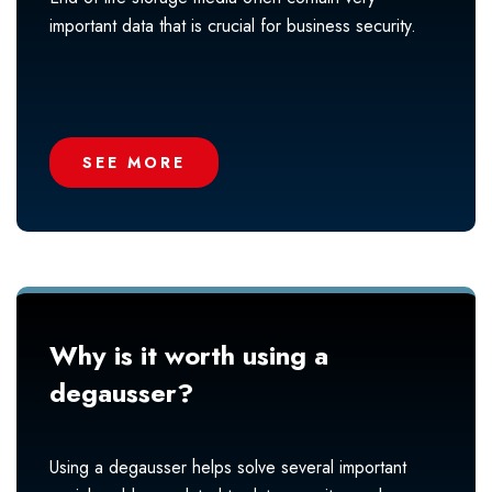
important data that is crucial for business security.
SEE MORE
Why is it worth using a
degausser?
Using a degausser helps solve several important