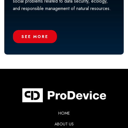
social problems related to data security, ecology,
and responsible management of natural resources.
SEE MORE
HOME
ABOUT US