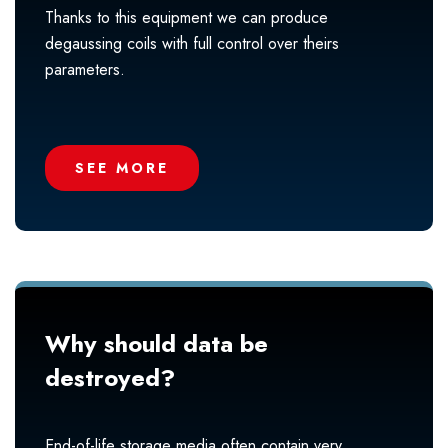
Thanks to this equipment we can produce
degaussing coils with full control over theirs
parameters.
SEE MORE
Why should data be
destroyed?
End-of-life storage media often contain very