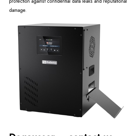
protection against confidential data leaks and reputational
damage.