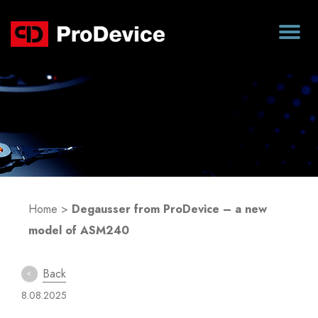
Blog
Home
>
Degausser from ProDevice – a new
model of ASM240
Back
8.08.2025