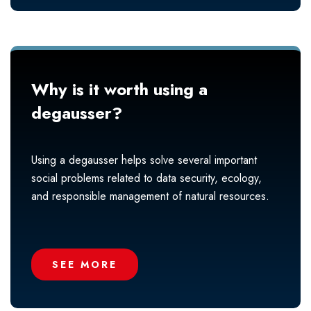
Why is it worth using a
degausser?
Using a degausser helps solve several important
social problems related to data security, ecology,
and responsible management of natural resources.
SEE MORE