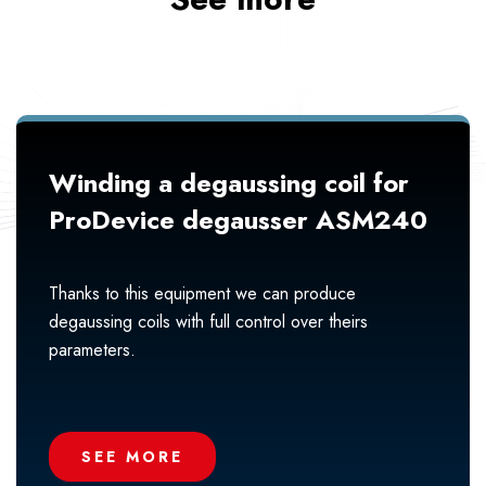
Winding a degaussing coil for
ProDevice degausser ASM240
Thanks to this equipment we can produce
degaussing coils with full control over theirs
parameters.
SEE MORE