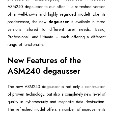
ASM240 degausser to our offer – a refreshed version
of a well-known and highly regarded model! Like its
predecessor, the new
degausser
is available in three
versions tailored to different user needs: Basic,
Professional, and Ultimate – each offering a different
range of functionality.
New Features of the
ASM240 degausser
The new ASM240 degausser is not only a continuation
of proven technology, but also a completely new level of
quality in cybersecurity and magnetic data destruction.
The refreshed model offers a number of improvements