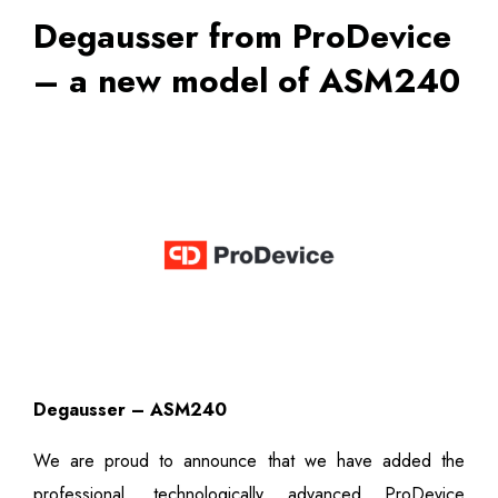
Degausser from ProDevice
– a new model of ASM240
Degausser – ASM240
We are proud to announce that we have added the
professional, technologically advanced ProDevice