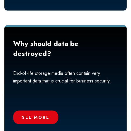
Why should data be
destroyed?
End-of-life storage media often contain very
important data that is crucial for business security.
SEE MORE