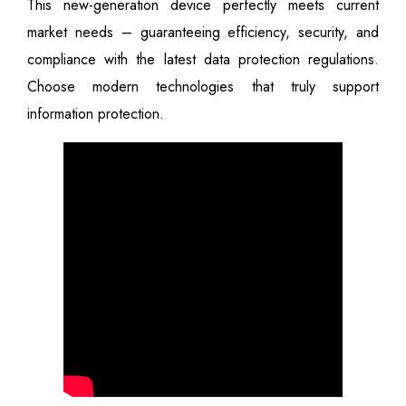
This new-generation device perfectly meets current
market needs – guaranteeing efficiency, security, and
compliance with the latest data protection regulations.
Choose modern technologies that truly support
information protection.