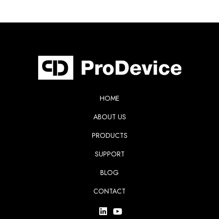
HOME
ABOUT US
PRODUCTS
SUPPORT
BLOG
CONTACT