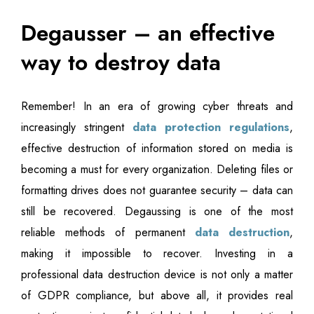
Degausser – an effective
way to destroy data
Remember! In an era of growing cyber threats and
increasingly stringent
data protection regulations
,
effective destruction of information stored on media is
becoming a must for every organization. Deleting files or
formatting drives does not guarantee security – data can
still be recovered. Degaussing is one of the most
reliable methods of permanent
data destruction
,
making it impossible to recover. Investing in a
professional data destruction device is not only a matter
of GDPR compliance, but above all, it provides real