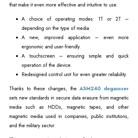
that make it even more effective and intuitive to use:
A choice of operating modes: 1T or 2T –
depending on the type of media.
A new, improved application – even more
ergonomic and user-friendly.
A touchscreen – ensuring simple and quick
operation of the device.
Redesigned control unit for even greater reliability.
Thanks to these changes, the
ASM240 degausser
sets new standards in secure data erasure from magnetic
media such as HDDs, magnetic tapes, and other
magnetic media used in companies, public institutions,
and the military sector.