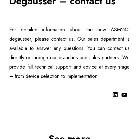
Degausser – contact us
For detailed information about the new ASM240
degausser, please contact us. Our sales department is
available to answer any questions. You can contact us
directly or through our branches and sales partners. We
provide full technical support and advice at every stage
– from device selection to implementation.
See more