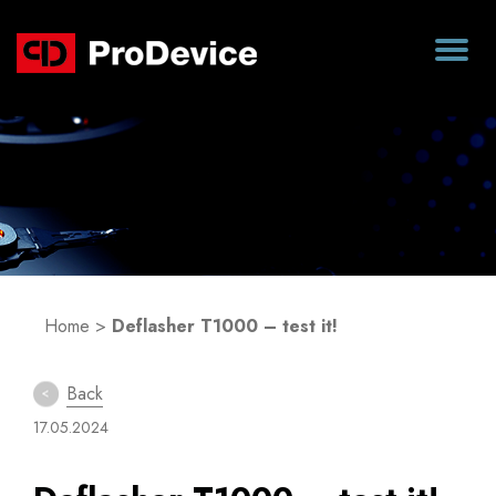
Blog
Home
>
Deflasher T1000 – test it!
Back
17.05.2024