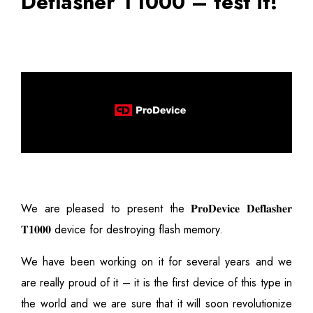
Deflasher T1000 – test it!
We are pleased to present the 𝐏𝐫𝐨𝐃𝐞𝐯𝐢𝐜𝐞 𝐃𝐞𝐟𝐥𝐚𝐬𝐡𝐞𝐫
𝐓𝟏𝟎𝟎𝟎 device for destroying flash memory.
We have been working on it for several years and we
are really proud of it – it is the first device of this type in
the world and we are sure that it will soon revolutionize