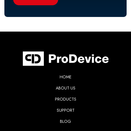
HOME
ABOUT US
PRODUCTS
SUPPORT
BLOG