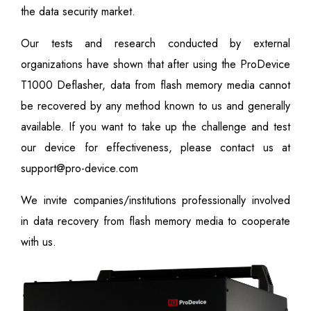
the data security market.
Our tests and research conducted by external
organizations have shown that after using the ProDevice
T1000 Deflasher, data from flash memory media cannot
be recovered by any method known to us and generally
available. If you want to take up the challenge and test
our device for effectiveness, please contact us at
support@pro-device.com
We invite companies/institutions professionally involved
in data recovery from flash memory media to cooperate
with us.