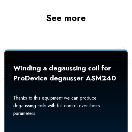
See more
Winding a degaussing coil for
ProDevice degausser ASM240
Thanks to this equipment we can produce
degaussing coils with full control over theirs
parameters.