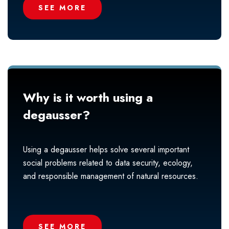
SEE MORE
Why is it worth using a
degausser?
Using a degausser helps solve several important
social problems related to data security, ecology,
and responsible management of natural resources.
SEE MORE