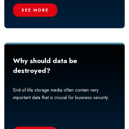
SEE MORE
Why should data be
destroyed?
End-of-life storage media often contain very
important data that is crucial for business security.