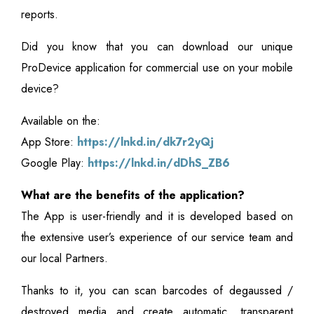
reports.
Did you know that you can download our unique
ProDevice application for commercial use on your mobile
device?
Available on the:
App Store:
https://lnkd.in/dk7r2yQj
Google Play:
https://lnkd.in/dDhS_ZB6
What are the benefits of the application?
The App is user-friendly and it is developed based on
the extensive user’s experience of our service team and
our local Partners.
Thanks to it, you can scan barcodes of degaussed /
destroyed media and create automatic, transparent