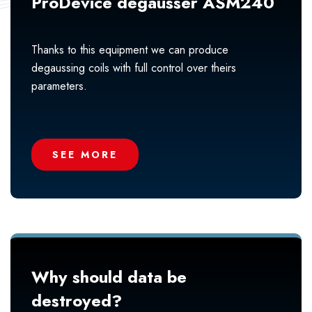
ProDevice degausser ASM240
Thanks to this equipment we can produce
degaussing coils with full control over theirs
parameters.
SEE MORE
Why should data be
destroyed?