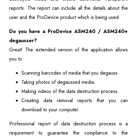
reports. The report can include all the details about the
user and the ProDevice product which is being used.
Do you have a ProDevice ASM240 / ASM240+
degausser?
Great! The extended version of the application allows
you to:
Scanning barcodes of media that you degauss.
Taking photos of degaussed media.
Making videos of the data destruction process.
Creating data removal reports that you can
download to your computer.
Professional report of data destruction process is a
requirement to guarantee the compliance to the