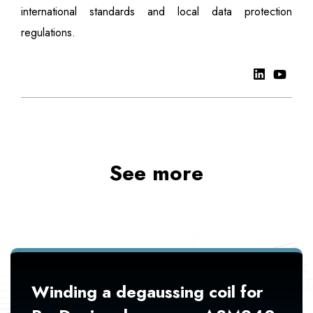
international standards and local data protection
regulations.
See more
Winding a degaussing coil for