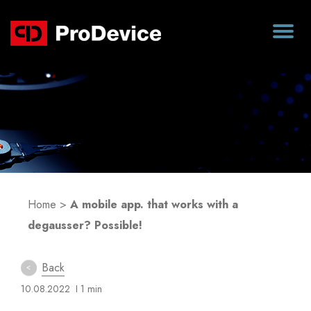
Blog
Home
>
A mobile app. that works with a
degausser? Possible!
Back
10.08.2022
I 1 min