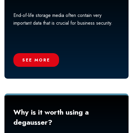
End-of-life storage media often contain very
important data that is crucial for business security.
SEE MORE
Why is it worth using a
degausser?