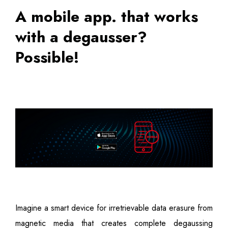
A mobile app. that works
with a degausser?
Possible!
Imagine a smart device for irretrievable data erasure from
magnetic media that creates complete degaussing