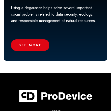
Using a degausser helps solve several important
social problems related to data security, ecology,
and responsible management of natural resources.
SEE MORE