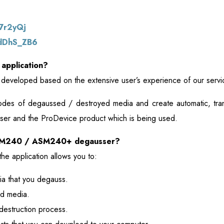
k7r2yQj
/dDhS_ZB6
 application?
is developed based on the extensive user’s experience of our servi
codes of degaussed / destroyed media and create automatic, tran
e user and the ProDevice product which is being used.
ASM240 / ASM240+ degausser?
he application allows you to:
a that you degauss.
d media.
destruction process.