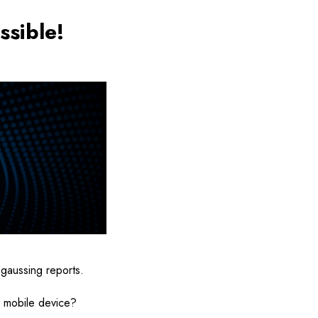
ssible!
egaussing reports.
r mobile device?