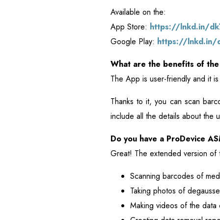
Available on the:
App Store:
https://lnkd.in/d
Google Play:
https://lnkd.in
What are the benefits of the
The App is user-friendly and it 
Thanks to it, you can scan bar
include all the details about th
Do you have a ProDevice 
Great! The extended version of t
Scanning barcodes of medi
Taking photos of degausse
Making videos of the data 