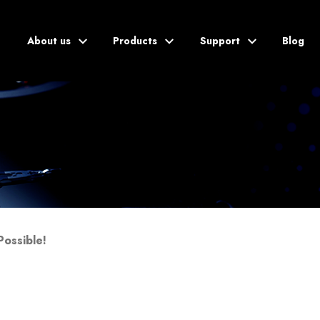
About us
Products
Support
Blog
Blog
Possible!