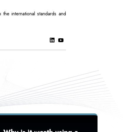
 the international standards and
Why is it worth using a