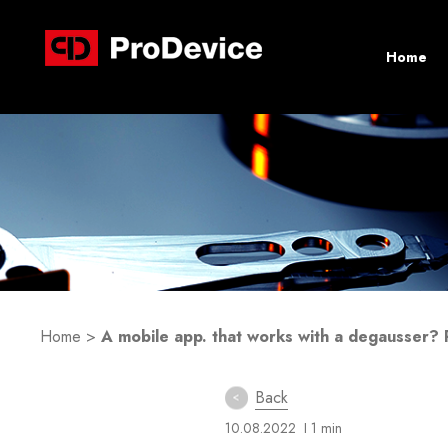
Home
Home
>
A mobile app. that works with a degausser? 
Back
10.08.2022
I 1 min