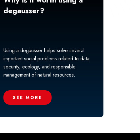
degausser?
Using a degausser helps solve several
important social problems related to data
security, ecology, and responsible
management of natural resources.
SEE MORE