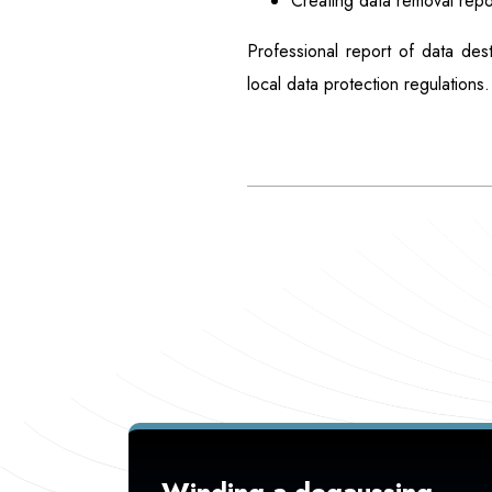
Creating data removal repo
Professional report of data des
local data protection regulations.
Winding a degaussing