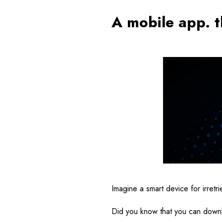
A mobile app. t
Imagine a smart device for irret
Did you know that you can downl