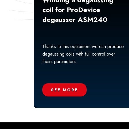
coil for ProDevice
degausser ASM240
Thanks to this equipment we can produce
degaussing coils with full control over
theirs parameters.
SEE MORE