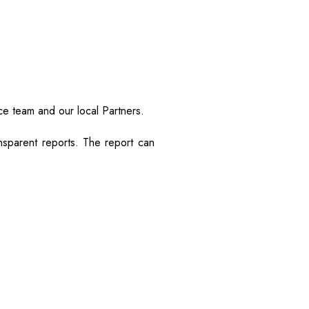
ce team and our local Partners.
sparent reports. The report can