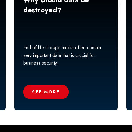
destroyed?
End-of-life storage media often contain
very important data that is crucial for
business security.
SEE MORE