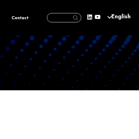
Search Button
English
Search
Contact
for: