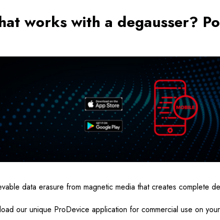
hat works with a degausser? Po
rievable data erasure from magnetic media that creates complete d
oad our unique ProDevice application for commercial use on you