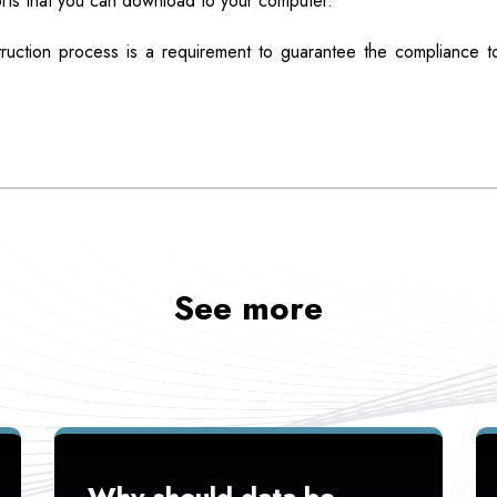
rts that you can download to your computer.
truction process is a requirement to guarantee the compliance to
See more
Why should data be