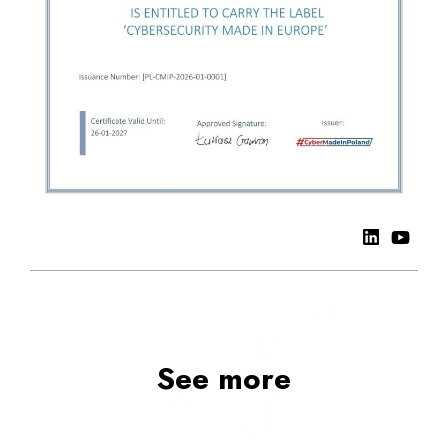
See more