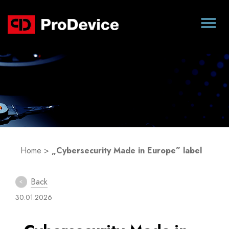
Blog
Home
>
„Cybersecurity Made in Europe” label
Back
30.01.2026