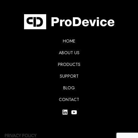
HOME
ABOUT US
PRODUCTS
SUPPORT
BLOG
CONTACT
PRIVACY POLICY