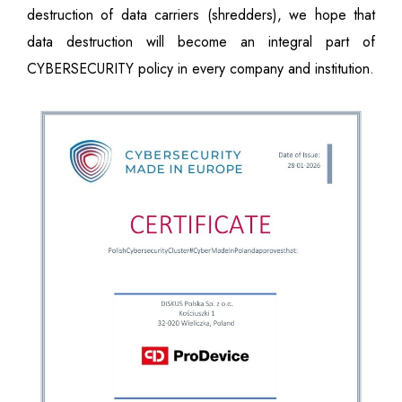
destruction of data carriers (shredders), we hope that
data destruction will become an integral part of
CYBERSECURITY policy in every company and institution.