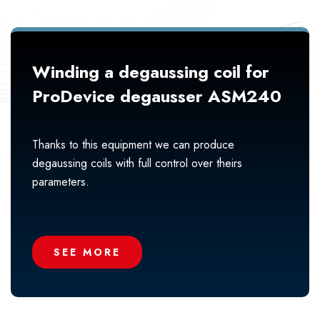
Winding a degaussing coil for
ProDevice degausser ASM240
Thanks to this equipment we can produce
degaussing coils with full control over theirs
parameters.
SEE MORE