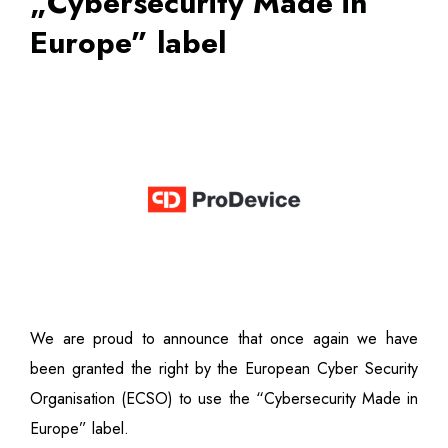
„Cybersecurity Made in
Europe” label
We are proud to announce that once again we have
been granted the right by the European Cyber Security
Organisation (ECSO) to use the “Cybersecurity Made in
Europe” label.