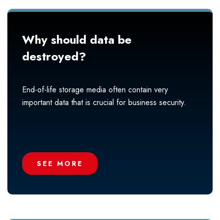
Why should data be
destroyed?
End-of-life storage media often contain very
important data that is crucial for business security.
SEE MORE