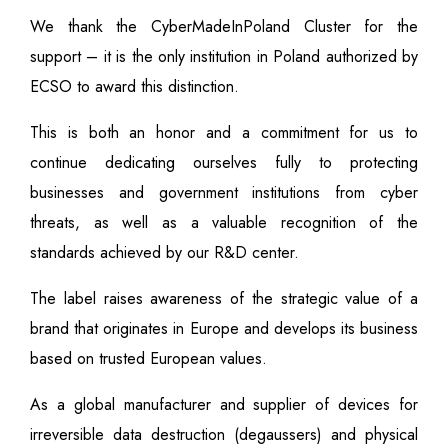
We thank the CyberMadeInPoland Cluster for the
support – it is the only institution in Poland authorized by
ECSO to award this distinction.
This is both an honor and a commitment for us to
continue dedicating ourselves fully to protecting
businesses and government institutions from cyber
threats, as well as a valuable recognition of the
standards achieved by our R&D center.
The label raises awareness of the strategic value of a
brand that originates in Europe and develops its business
based on trusted European values.
As a global manufacturer and supplier of devices for
irreversible data destruction (degaussers) and physical