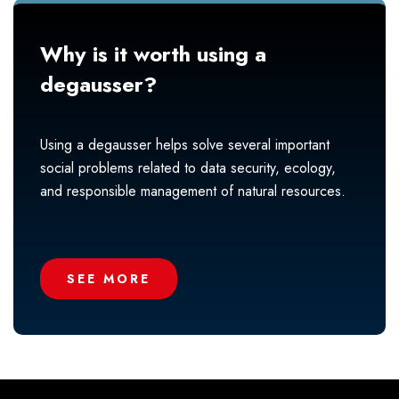
Why is it worth using a
degausser?
Using a degausser helps solve several important
social problems related to data security, ecology,
and responsible management of natural resources.
SEE MORE