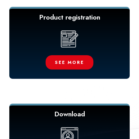
Product registration
SEE MORE
Download