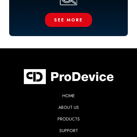
SEE MORE
HOME
ABOUT US
PRODUCTS
SUPPORT