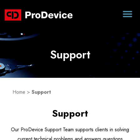
Support
Home
>
Support
Support
Our ProDevice Support Team supports clients in solving
current technical problems and answers questions