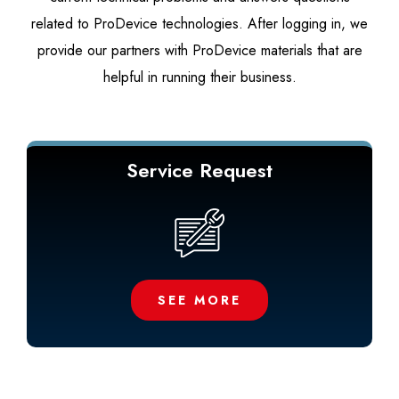
related to ProDevice technologies. After logging in, we
provide our partners with ProDevice materials that are
helpful in running their business.
Service Request
SEE MORE