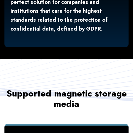
perfect solution for companies and
institutions that care for the highest
standards related to the protection of
confidential data, defined by GDPR.
Supported magnetic storage
media