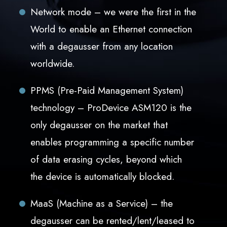
Network mode – we were the first in the
World to enable an Ethernet connection
with a degausser from any location
worldwide.
PPMS (Pre-Paid Management System)
technology – ProDevice ASM120 is the
only degausser on the market that
enables programming a specific number
of data erasing cycles, beyond which
the device is automatically blocked.
MaaS (Machine as a Service) – the
degausser can be rented/lent/leased to