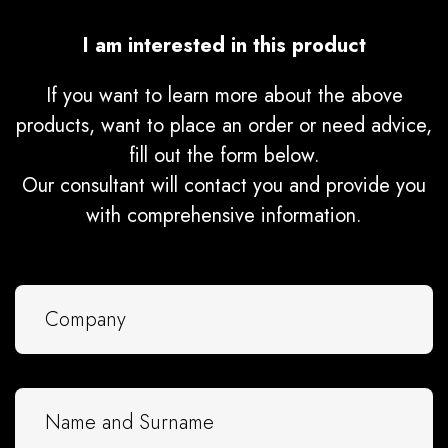
I am interested in this product
If you want to learn more about the above
products, want to place an order or need advice,
fill out the form below.
Our consultant will contact you and provide you
with comprehensive information.