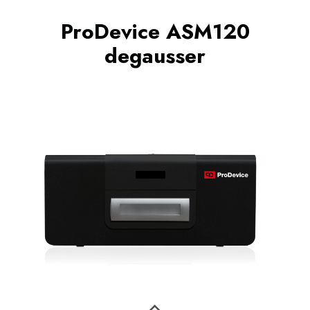
ProDevice ASM120
degausser