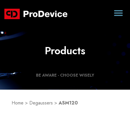
Products
BE AWARE - CHOOSE WISELY
Home
>
Degaussers
>
ASM120