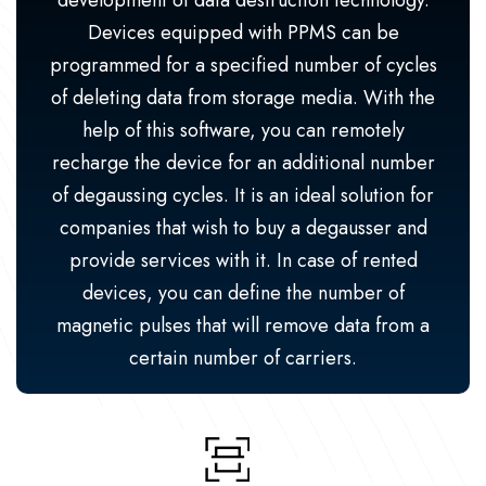
development of data destruction technology.
Devices equipped with PPMS can be
programmed for a specified number of cycles
of deleting data from storage media. With the
help of this software, you can remotely
recharge the device for an additional number
of degaussing cycles. It is an ideal solution for
companies that wish to buy a degausser and
provide services with it. In case of rented
devices, you can define the number of
magnetic pulses that will remove data from a
certain number of carriers.