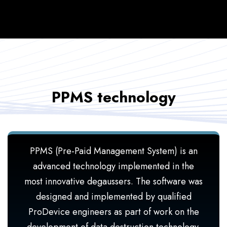
PPMS technology
PPMS (Pre-Paid Management System) is an
advanced technology implemented in the
most innovative degaussers. The software was
designed and implemented by qualified
ProDevice engineers as part of work on the