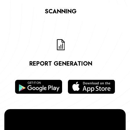
SCANNING
REPORT GENERATION