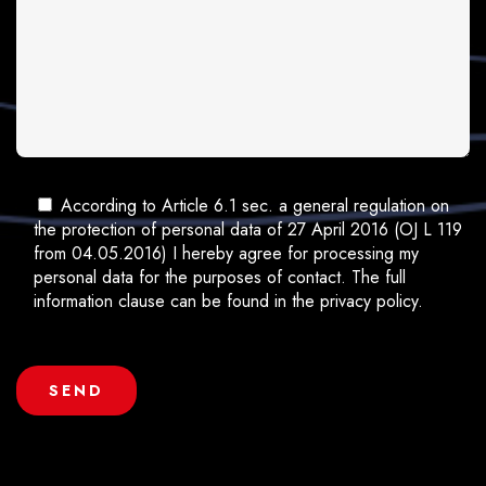
According to Article 6.1 sec. a general regulation on
the protection of personal data of 27 April 2016 (OJ L 119
from 04.05.2016) I hereby agree for processing my
personal data for the purposes of contact. The full
information clause can be found in the privacy policy.