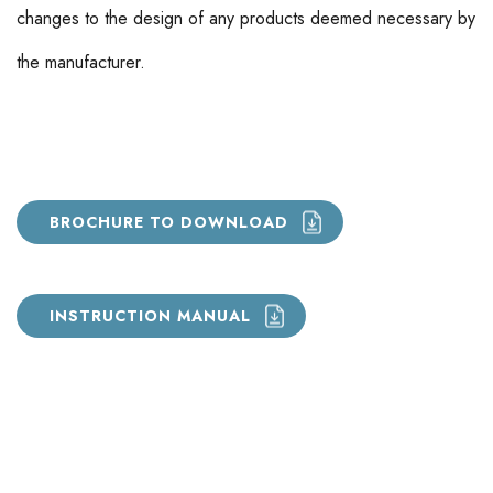
changes to the design of any products deemed necessary by
the manufacturer.
BROCHURE TO DOWNLOAD
INSTRUCTION MANUAL