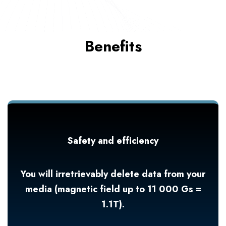
Benefits
Safety and efficiency
You will irretrievably delete data from your
media (magnetic field up to 11 000 Gs =
1.1T).