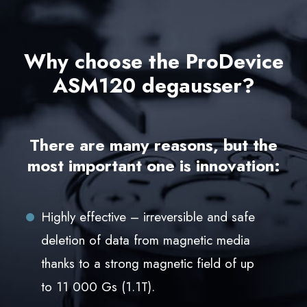
Why choose the ProDevice
ASM120 degausser?
There are many reasons, but the
most important one is innovation:
Highly effective – irreversible and safe
deletion of data from magnetic media
thanks to a strong magnetic field of up
to 11 000 Gs (1.1T).