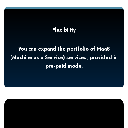
Flexibility
You can expand the portfolio of MaaS
(Machine as a Service) services, provided in
pre-paid mode.