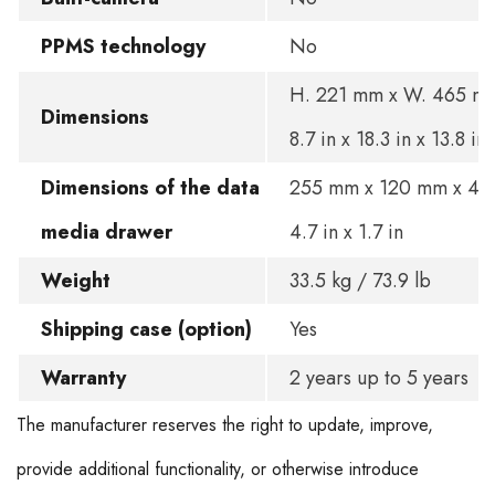
PPMS technology
No
H. 221 mm x W. 465 mm
Dimensions
8.7 in x 18.3 in x 13.8 in
Dimensions of the data
255 mm x 120 mm x 45 
media drawer
4.7 in x 1.7 in
Weight
33.5 kg / 73.9 lb
Shipping case (option)
Yes
Warranty
2 years up to 5 years
The manufacturer reserves the right to update, improve,
provide additional functionality, or otherwise introduce