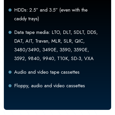
HDDs: 2.5” and 3.5” (even with the
caddy trays)
Data tape media: LTO, DLT, SDLT, DDS,
DAT, AIT, Travan, MLR, SLR, QIC,
3480/3490, 3490E, 3590, 3590E,
3592, 9840, 9940, T10K, SD-3, VXA
Audio and video tape cassettes
Floppy, audio and video cassettes