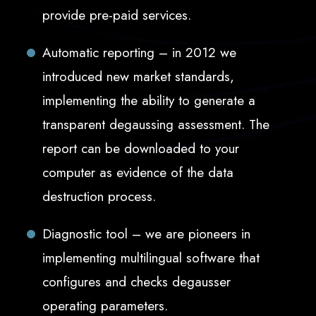
provide pre-paid services.
Automatic reporting – in 2012 we
introduced new market standards,
implementing the ability to generate a
transparent degaussing assessment. The
report can be downloaded to your
computer as evidence of the data
destruction process.
Diagnostic tool – we are pioneers in
implementing multilingual software that
configures and checks degausser
operating parameters.