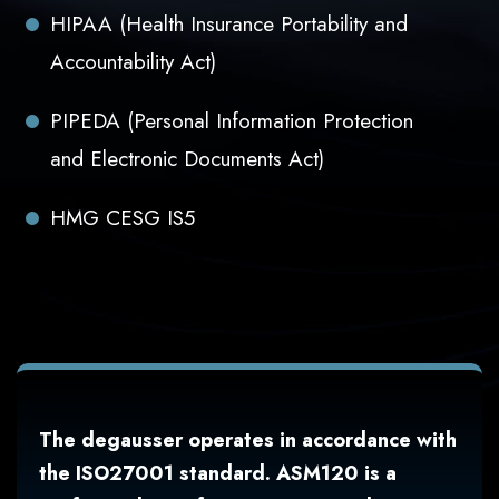
HIPAA (Health Insurance Portability and
Accountability Act)
PIPEDA (Personal Information Protection
and Electronic Documents Act)
HMG CESG IS5
The degausser operates in accordance with
the ISO27001 standard. ASM120 is a