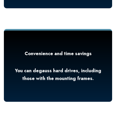
Convenience and time savings
You can degauss hard drives, including
those with the mounting frames.