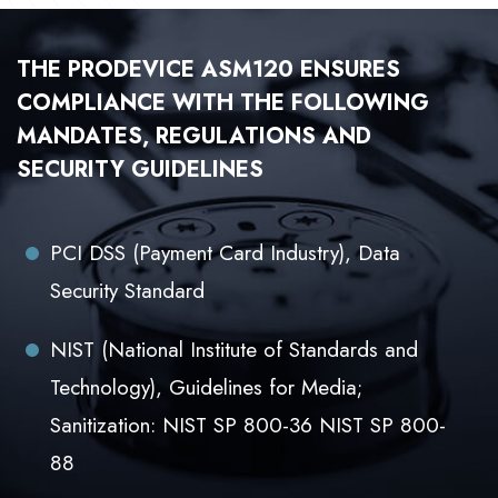
THE PRODEVICE ASM120 ENSURES
COMPLIANCE WITH THE FOLLOWING
MANDATES, REGULATIONS AND
SECURITY GUIDELINES
PCI DSS (Payment Card Industry), Data
Security Standard
NIST (National Institute of Standards and
Technology), Guidelines for Media;
Sanitization: NIST SP 800-36 NIST SP 800-
88