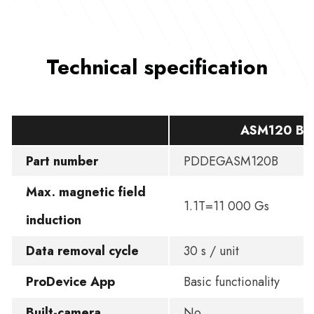
Technical specification
ASM120 BA
Part number
PDDEGASM120B
Max. magnetic field
1.1T=11 000 Gs
induction
Data removal cycle
30 s / unit
ProDevice App
Basic functionality
Built-camera
No