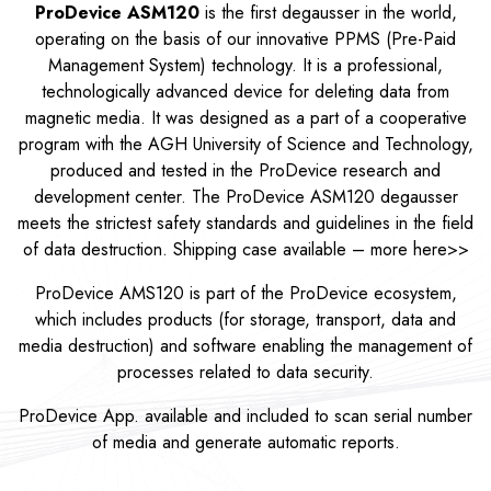
ProDevice ASM120
is the first degausser in the world,
operating on the basis of our innovative PPMS (Pre-Paid
Management System) technology. It is a professional,
technologically advanced device for deleting data from
magnetic media. It was designed as a part of a cooperative
program with the AGH University of Science and Technology,
produced and tested in the ProDevice research and
development center. The ProDevice ASM120 degausser
meets the strictest safety standards and guidelines in the field
of data destruction. Shipping case available – more
here>>
ProDevice AMS120 is part of the ProDevice ecosystem,
which includes products (for storage, transport, data and
media destruction) and software enabling the management of
processes related to data security.
ProDevice App. available and included to scan serial number
of media and generate automatic reports.