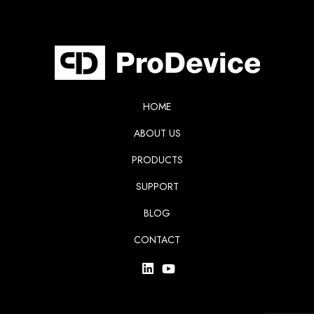
HOME
ABOUT US
PRODUCTS
SUPPORT
BLOG
CONTACT