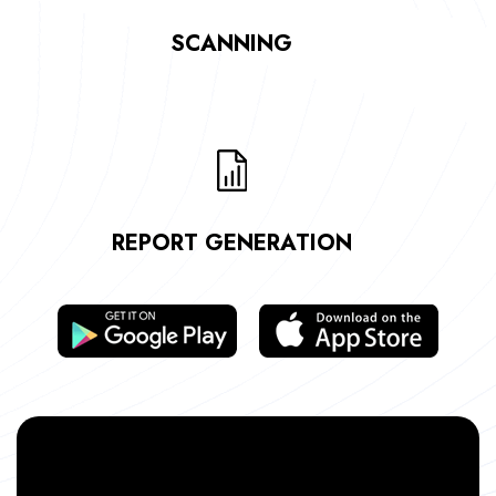
SCANNING
REPORT GENERATION