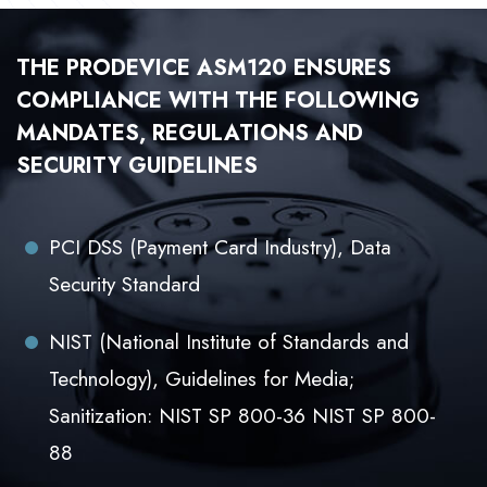
THE PRODEVICE ASM120 ENSURES
COMPLIANCE WITH THE FOLLOWING
MANDATES, REGULATIONS AND
SECURITY GUIDELINES
PCI DSS (Payment Card Industry), Data
Security Standard
NIST (National Institute of Standards and
Technology), Guidelines for Media;
Sanitization: NIST SP 800-36 NIST SP 800-
88