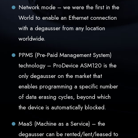
Network mode – we were the first in the
World to enable an Ethernet connection
with a degausser from any location
worldwide.
PPMS (Pre-Paid Management System)
technology – ProDevice ASM120 is the
only degausser on the market that
enables programming a specific number
of data erasing cycles, beyond which
the device is automatically blocked.
MaaS (Machine as a Service) – the
degausser can be rented/lent/leased to