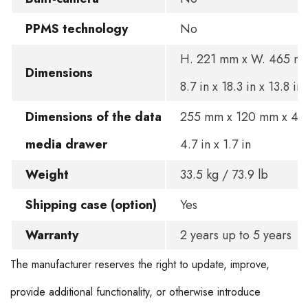
PPMS technology
No
H. 221 mm x W. 465 mm
Dimensions
8.7 in x 18.3 in x 13.8 in
Dimensions of the data
255 mm x 120 mm x 45 
media drawer
4.7 in x 1.7 in
Weight
33.5 kg / 73.9 lb
Shipping case (option)
Yes
Warranty
2 years up to 5 years
The manufacturer reserves the right to update, improve,
provide additional functionality, or otherwise introduce