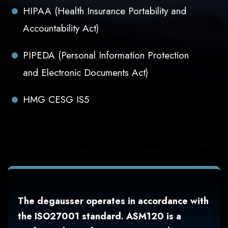
HIPAA (Health Insurance Portability and
Accountability Act)
PIPEDA (Personal Information Protection
and Electronic Documents Act)
HMG CESG IS5
The degausser operates in accordance with
the ISO27001 standard. ASM120 is a