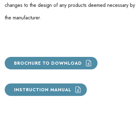
changes to the design of any products deemed necessary by
the manufacturer.
BROCHURE TO DOWNLOAD
INSTRUCTION MANUAL