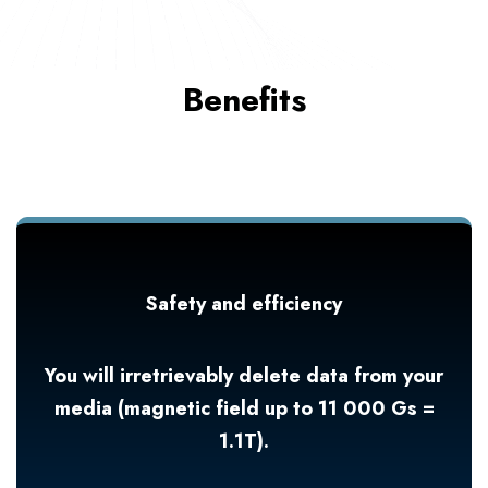
Benefits
Safety and efficiency
You will irretrievably delete data from your
media (magnetic field up to 11 000 Gs =
1.1T).