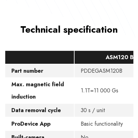
Technical specification
ASM120 BA
Part number
PDDEGASM120B
Max. magnetic field
1.1T=11 000 Gs
induction
Data removal cycle
30 s / unit
ProDevice App
Basic functionality
Built-camera
No