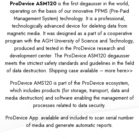
ProDevice ASM120
is the first degausser in the world,
operating on the basis of our innovative PPMS (Pre-Paid
Management System) technology. It is a professional,
technologically advanced device for deleting data from
magnetic media. It was designed as a part of a cooperative
program with the AGH University of Science and Technology,
produced and tested in the ProDevice research and
development center. The ProDevice ASM120 degausser
meets the strictest safety standards and guidelines in the field
of data destruction. Shipping case available – more
here>>
ProDevice AMS120 is part of the ProDevice ecosystem,
which includes products (for storage, transport, data and
media destruction) and software enabling the management of
processes related to data security.
ProDevice App. available and included to scan serial number
of media and generate automatic reports.