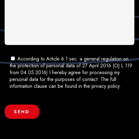
According to Article 6.1 sec. a general regulation on
the protection of personal data of 27 April 2016 (OJ L 119
from 04.05.2016) I hereby agree for processing my
personal data for the purposes of contact. The full
information clause can be found in the privacy policy.