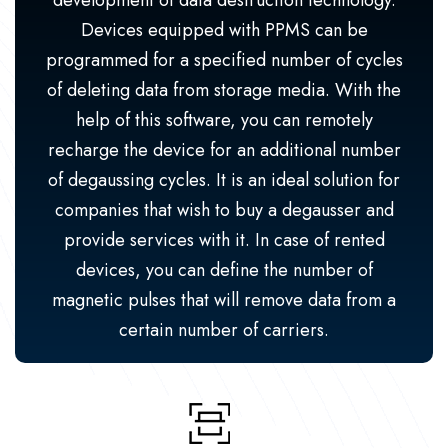
development of data destruction technology.
Devices equipped with PPMS can be
programmed for a specified number of cycles
of deleting data from storage media. With the
help of this software, you can remotely
recharge the device for an additional number
of degaussing cycles. It is an ideal solution for
companies that wish to buy a degausser and
provide services with it. In case of rented
devices, you can define the number of
magnetic pulses that will remove data from a
certain number of carriers.