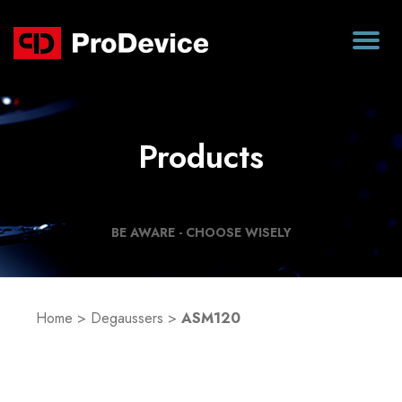
Products
BE AWARE - CHOOSE WISELY
Home
>
Degaussers
>
ASM120