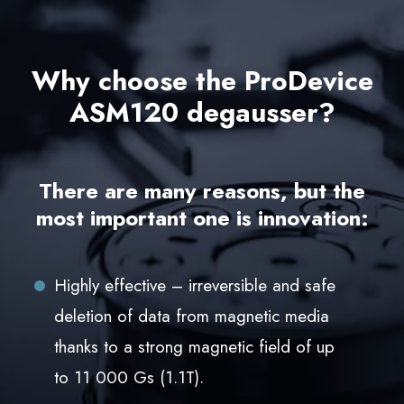
Why choose the ProDevice
ASM120 degausser?
There are many reasons, but the
most important one is innovation:
Highly effective – irreversible and safe
deletion of data from magnetic media
thanks to a strong magnetic field of up
to 11 000 Gs (1.1T).