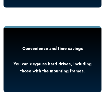
Convenience and time savings
You can degauss hard drives, including
those with the mounting frames.