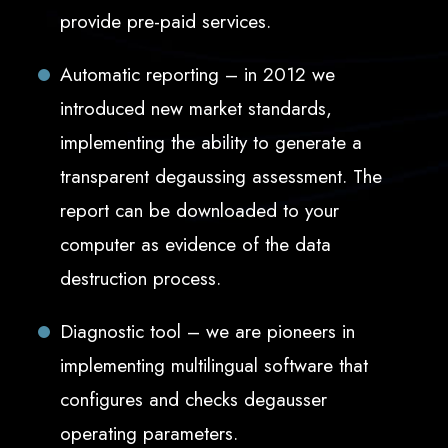
provide pre-paid services.
Automatic reporting – in 2012 we
introduced new market standards,
implementing the ability to generate a
transparent degaussing assessment. The
report can be downloaded to your
computer as evidence of the data
destruction process.
Diagnostic tool – we are pioneers in
implementing multilingual software that
configures and checks degausser
operating parameters.