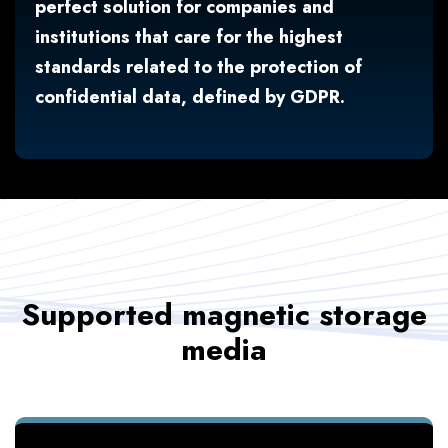
perfect solution for companies and
institutions that care for the highest
standards related to the protection of
confidential data, defined by GDPR.
Supported magnetic storage
media