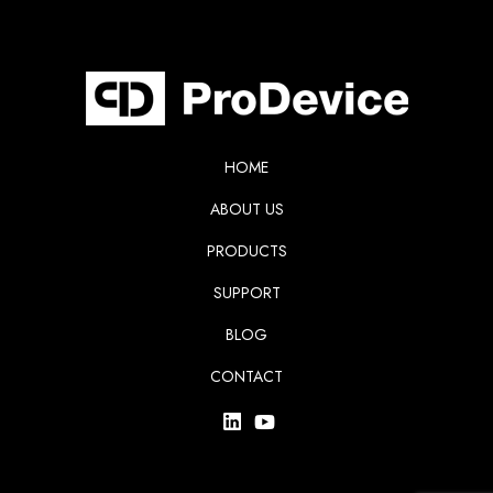
HOME
ABOUT US
PRODUCTS
SUPPORT
BLOG
CONTACT