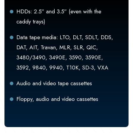
HDDs: 2.5” and 3.5” (even with the
caddy trays)
Data tape media: LTO, DLT, SDLT, DDS,
DAT, AIT, Travan, MLR, SLR, QIC,
3480/3490, 3490E, 3590, 3590E,
3592, 9840, 9940, T10K, SD-3, VXA
Audio and video tape cassettes
Floppy, audio and video cassettes