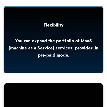
Flexibility
You can expand the portfolio of MaaS
(Machine as a Service) services, provided in
pre-paid mode.