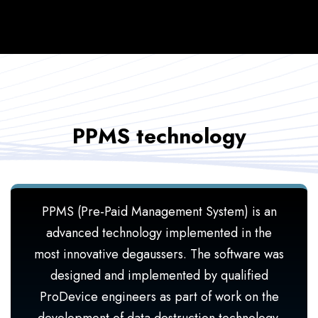
PPMS technology
PPMS (Pre-Paid Management System) is an
advanced technology implemented in the
most innovative degaussers. The software was
designed and implemented by qualified
ProDevice engineers as part of work on the