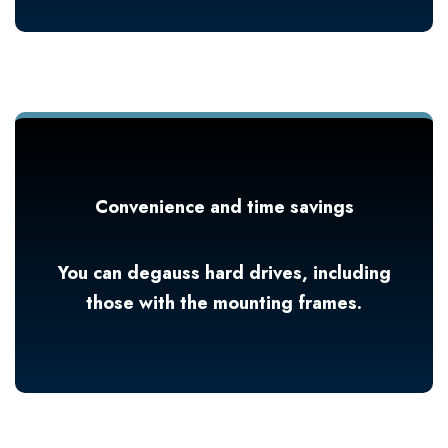
Convenience and time savings
You can degauss hard drives, including
those with the mounting frames.