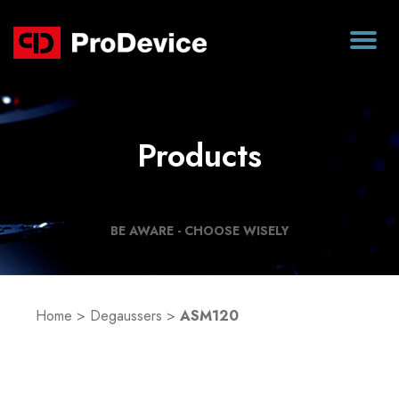
Products
BE AWARE - CHOOSE WISELY
Home
>
Degaussers
>
ASM120