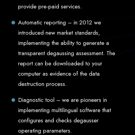
provide pre-paid services.
Automatic reporting – in 2012 we
introduced new market standards,
implementing the ability to generate a
transparent degaussing assessment. The
report can be downloaded to your
computer as evidence of the data
destruction process.
Diagnostic tool – we are pioneers in
implementing multilingual software that
configures and checks degausser
operating parameters.