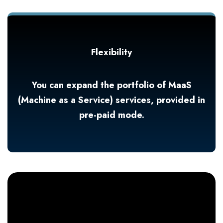
Flexibility
You can expand the portfolio of MaaS
(Machine as a Service) services, provided in
pre-paid mode.