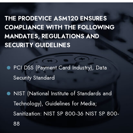
THE PRODEVICE ASM120 ENSURES
COMPLIANCE WITH THE FOLLOWING
MANDATES, REGULATIONS AND
SECURITY GUIDELINES
PCI DSS (Payment Card Industry), Data
Security Standard
NIST (National Institute of Standards and
Technology), Guidelines for Media;
Sanitization: NIST SP 800-36 NIST SP 800-
88