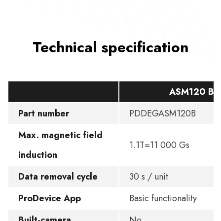
Technical specification
ASM120 BA
Part number
PDDEGASM120B
Max. magnetic field
1.1T=11 000 Gs
induction
Data removal cycle
30 s / unit
ProDevice App
Basic functionality
Built-camera
No