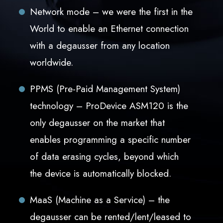
Network mode – we were the first in the
World to enable an Ethernet connection
with a degausser from any location
worldwide.
PPMS (Pre-Paid Management System)
technology – ProDevice ASM120 is the
only degausser on the market that
enables programming a specific number
of data erasing cycles, beyond which
the device is automatically blocked.
MaaS (Machine as a Service) – the
degausser can be rented/lent/leased to