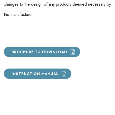
changes to the design of any products deemed necessary by
the manufacturer.
BROCHURE TO DOWNLOAD
INSTRUCTION MANUAL