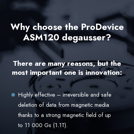
Why choose the ProDevice
ASM120 degausser?
There are many reasons, but the
most important one is innovation:
Highly effective – irreversible and safe
deletion of data from magnetic media
thanks to a strong magnetic field of up
to 11 000 Gs (1.1T).