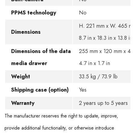
PPMS technology
No
H. 221 mm x W. 465 mm
Dimensions
8.7 in x 18.3 in x 13.8 in
Dimensions of the data
255 mm x 120 mm x 45 
media drawer
4.7 in x 1.7 in
Weight
33.5 kg / 73.9 lb
Shipping case (option)
Yes
Warranty
2 years up to 5 years
The manufacturer reserves the right to update, improve,
provide additional functionality, or otherwise introduce