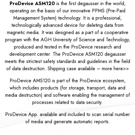
ProDevice ASM120
is the first degausser in the world,
operating on the basis of our innovative PPMS (Pre-Paid
Management System) technology. It is a professional,
technologically advanced device for deleting data from
magnetic media. It was designed as a part of a cooperative
program with the AGH University of Science and Technology,
produced and tested in the ProDevice research and
development center. The ProDevice ASM120 degausser
meets the strictest safety standards and guidelines in the field
of data destruction. Shipping case available – more
here>>
ProDevice AMS120 is part of the ProDevice ecosystem,
which includes products (for storage, transport, data and
media destruction) and software enabling the management of
processes related to data security.
ProDevice App. available and included to scan serial number
of media and generate automatic reports.