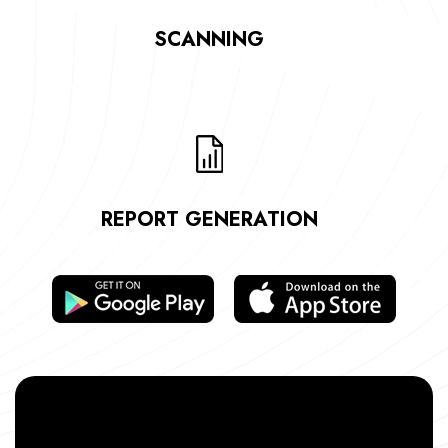
SCANNING
REPORT GENERATION