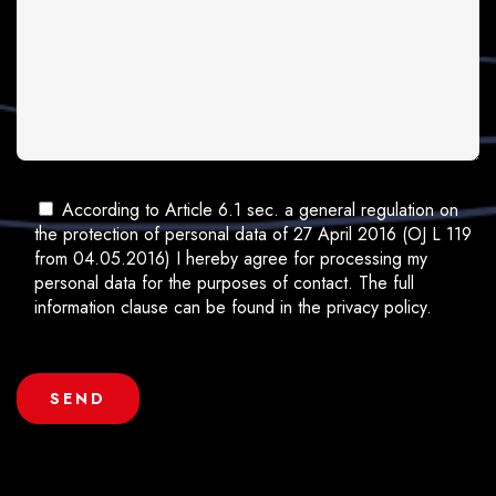
According to Article 6.1 sec. a general regulation on
the protection of personal data of 27 April 2016 (OJ L 119
from 04.05.2016) I hereby agree for processing my
personal data for the purposes of contact. The full
information clause can be found in the privacy policy.