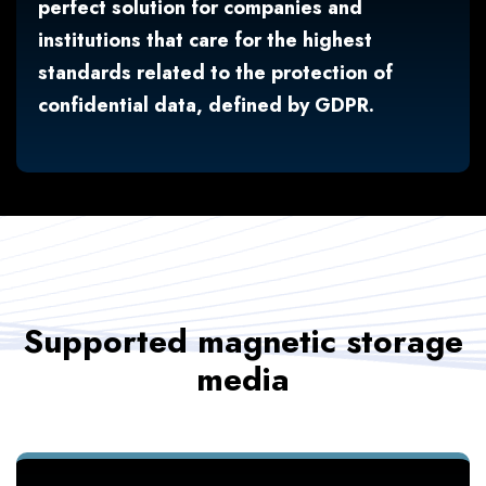
perfect solution for companies and
institutions that care for the highest
standards related to the protection of
confidential data, defined by GDPR.
Supported magnetic storage
media