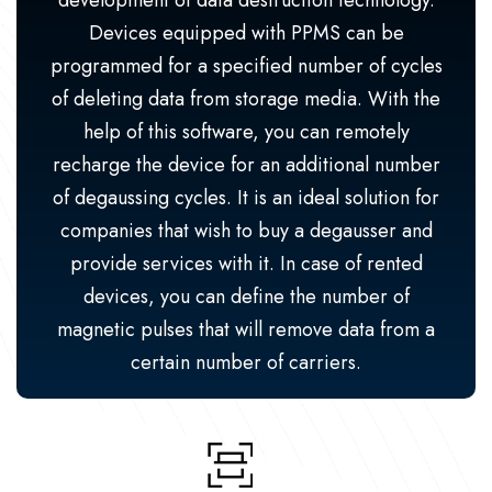
development of data destruction technology.
Devices equipped with PPMS can be
programmed for a specified number of cycles
of deleting data from storage media. With the
help of this software, you can remotely
recharge the device for an additional number
of degaussing cycles. It is an ideal solution for
companies that wish to buy a degausser and
provide services with it. In case of rented
devices, you can define the number of
magnetic pulses that will remove data from a
certain number of carriers.