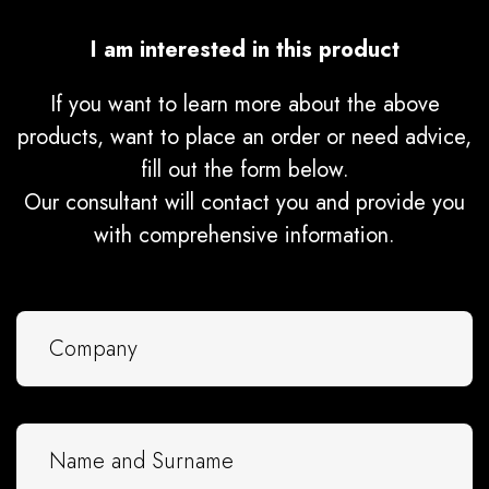
I am interested in this product
If you want to learn more about the above
products, want to place an order or need advice,
fill out the form below.
Our consultant will contact you and provide you
with comprehensive information.