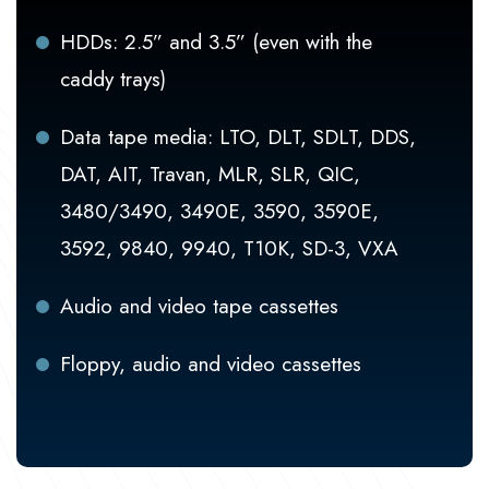
HDDs: 2.5” and 3.5” (even with the
caddy trays)
Data tape media: LTO, DLT, SDLT, DDS,
DAT, AIT, Travan, MLR, SLR, QIC,
3480/3490, 3490E, 3590, 3590E,
3592, 9840, 9940, T10K, SD-3, VXA
Audio and video tape cassettes
Floppy, audio and video cassettes