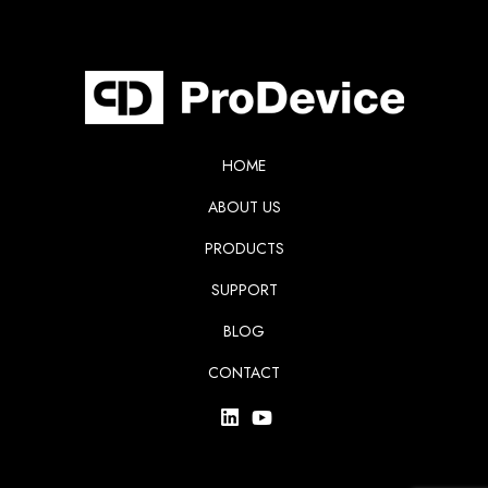
HOME
ABOUT US
PRODUCTS
SUPPORT
BLOG
CONTACT