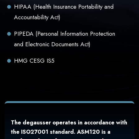
HIPAA (Health Insurance Portability and
Accountability Act)
PIPEDA (Personal Information Protection
and Electronic Documents Act)
HMG CESG IS5
The degausser operates in accordance with
the ISO27001 standard. ASM120 is a