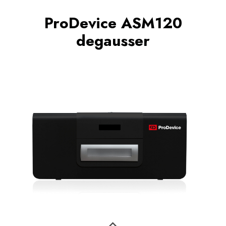
ProDevice ASM120
degausser