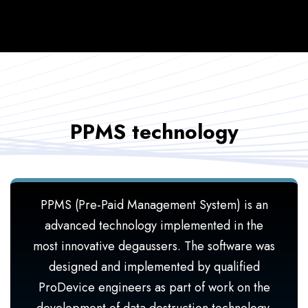
PPMS technology
PPMS (Pre-Paid Management System) is an
advanced technology implemented in the
most innovative degaussers. The software was
designed and implemented by qualified
ProDevice engineers as part of work on the