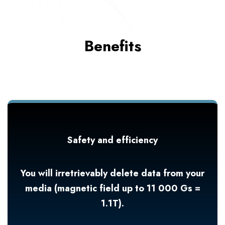
Benefits
Safety and efficiency
You will irretrievably delete data from your
media (magnetic field up to 11 000 Gs =
1.1T).