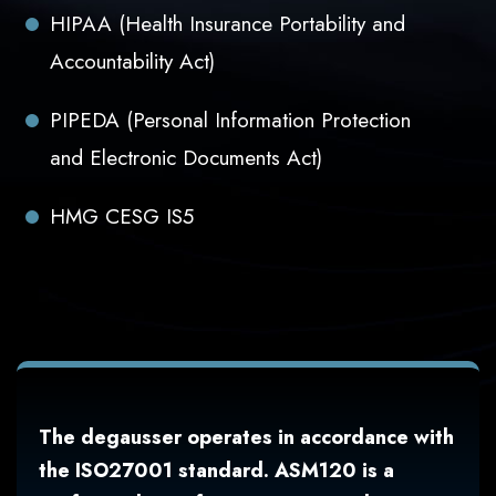
HIPAA (Health Insurance Portability and
Accountability Act)
PIPEDA (Personal Information Protection
and Electronic Documents Act)
HMG CESG IS5
The degausser operates in accordance with
the ISO27001 standard. ASM120 is a