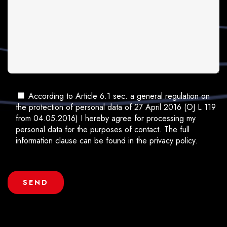
According to Article 6.1 sec. a general regulation on
the protection of personal data of 27 April 2016 (OJ L 119
from 04.05.2016) I hereby agree for processing my
personal data for the purposes of contact. The full
information clause can be found in the privacy policy.