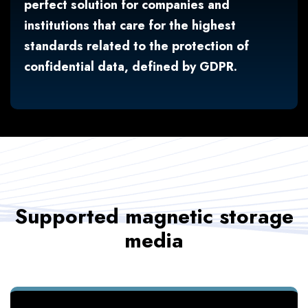
perfect solution for companies and
institutions that care for the highest
standards related to the protection of
confidential data, defined by GDPR.
Supported magnetic storage
media