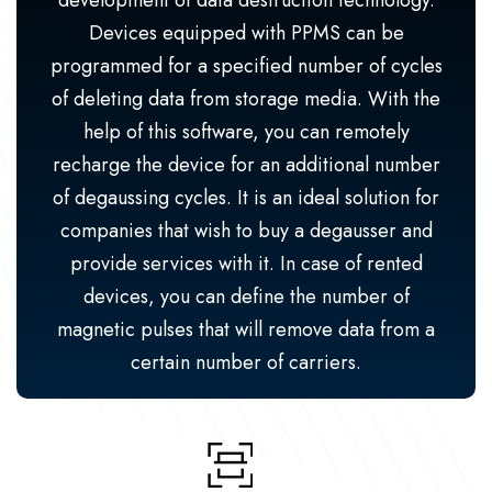
development of data destruction technology.
Devices equipped with PPMS can be
programmed for a specified number of cycles
of deleting data from storage media. With the
help of this software, you can remotely
recharge the device for an additional number
of degaussing cycles. It is an ideal solution for
companies that wish to buy a degausser and
provide services with it. In case of rented
devices, you can define the number of
magnetic pulses that will remove data from a
certain number of carriers.