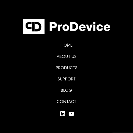
HOME
ABOUT US
PRODUCTS
SUPPORT
BLOG
CONTACT