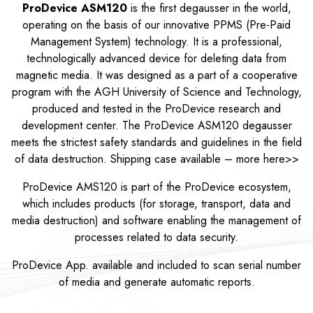
ProDevice ASM120
is the first degausser in the world,
operating on the basis of our innovative PPMS (Pre-Paid
Management System) technology. It is a professional,
technologically advanced device for deleting data from
magnetic media. It was designed as a part of a cooperative
program with the AGH University of Science and Technology,
produced and tested in the ProDevice research and
development center. The ProDevice ASM120 degausser
meets the strictest safety standards and guidelines in the field
of data destruction. Shipping case available – more
here>>
ProDevice AMS120 is part of the ProDevice ecosystem,
which includes products (for storage, transport, data and
media destruction) and software enabling the management of
processes related to data security.
ProDevice App. available and included to scan serial number
of media and generate automatic reports.