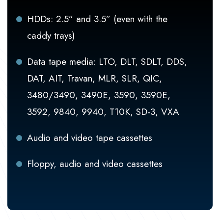
HDDs: 2.5” and 3.5” (even with the
caddy trays)
Data tape media: LTO, DLT, SDLT, DDS,
DAT, AIT, Travan, MLR, SLR, QIC,
3480/3490, 3490E, 3590, 3590E,
3592, 9840, 9940, T10K, SD-3, VXA
Audio and video tape cassettes
Floppy, audio and video cassettes