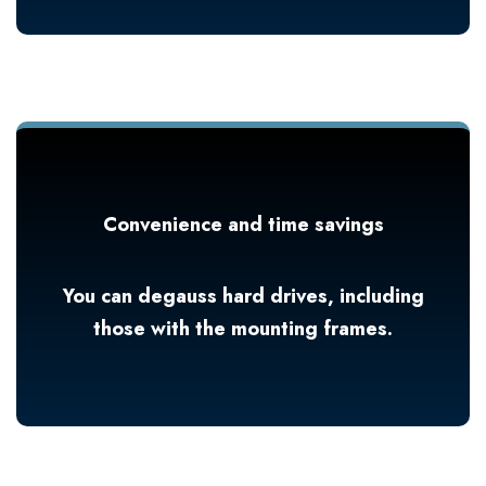
Convenience and time savings
You can degauss hard drives, including
those with the mounting frames.