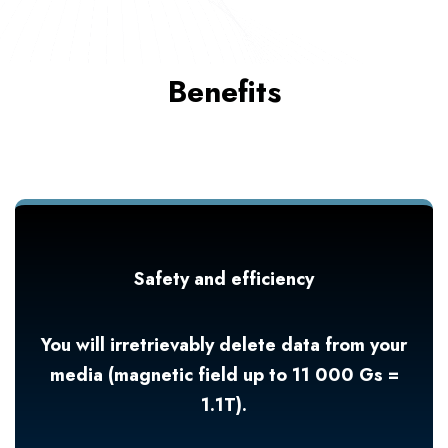
Benefits
Safety and efficiency
You will irretrievably delete data from your
media (magnetic field up to 11 000 Gs =
1.1T).