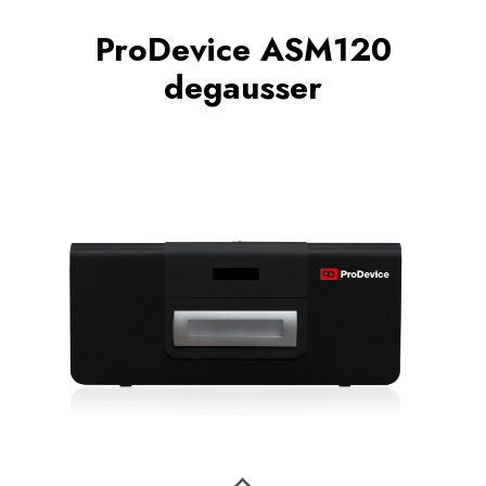
ProDevice ASM120
degausser