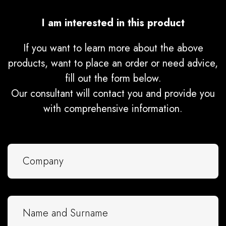
I am interested in this product
If you want to learn more about the above
products, want to place an order or need advice,
fill out the form below.
Our consultant will contact you and provide you
with comprehensive information.