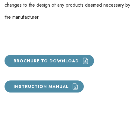
changes to the design of any products deemed necessary by
the manufacturer.
BROCHURE TO DOWNLOAD
INSTRUCTION MANUAL