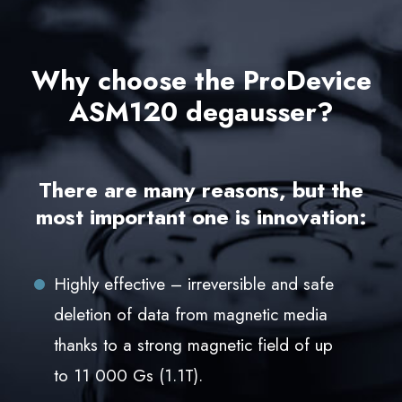
Why choose the ProDevice
ASM120 degausser?
There are many reasons, but the
most important one is innovation:
Highly effective – irreversible and safe
deletion of data from magnetic media
thanks to a strong magnetic field of up
to 11 000 Gs (1.1T).