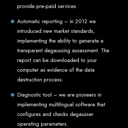
provide pre-paid services.
Automatic reporting – in 2012 we
introduced new market standards,
implementing the ability to generate a
transparent degaussing assessment. The
report can be downloaded to your
computer as evidence of the data
destruction process.
Diagnostic tool – we are pioneers in
implementing multilingual software that
configures and checks degausser
operating parameters.