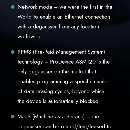
Network mode – we were the first in the
World to enable an Ethernet connection
with a degausser from any location
worldwide.
PPMS (Pre-Paid Management System)
technology – ProDevice ASM120 is the
only degausser on the market that
enables programming a specific number
of data erasing cycles, beyond which
the device is automatically blocked.
MaaS (Machine as a Service) – the
degausser can be rented/lent/leased to