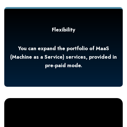
Flexibility
You can expand the portfolio of MaaS
(Machine as a Service) services, provided in
pre-paid mode.