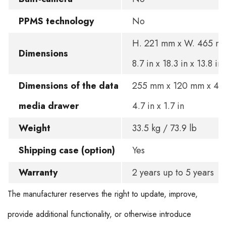
PPMS technology
No
H. 221 mm x W. 465 mm
Dimensions
8.7 in x 18.3 in x 13.8 in
Dimensions of the data
255 mm x 120 mm x 45 
media drawer
4.7 in x 1.7 in
Weight
33.5 kg / 73.9 lb
Shipping case (option)
Yes
Warranty
2 years up to 5 years
The manufacturer reserves the right to update, improve,
provide additional functionality, or otherwise introduce