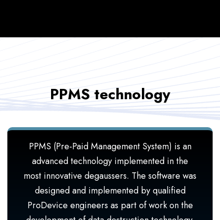
PPMS technology
PPMS (Pre-Paid Management System) is an
advanced technology implemented in the
most innovative degaussers. The software was
designed and implemented by qualified
ProDevice engineers as part of work on the