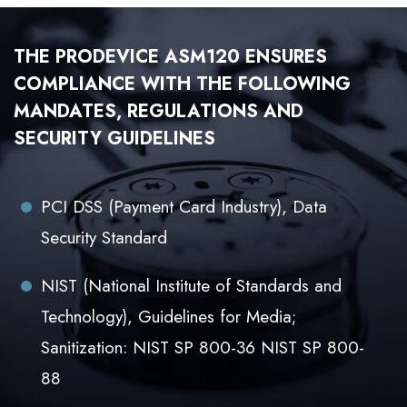
THE PRODEVICE ASM120 ENSURES
COMPLIANCE WITH THE FOLLOWING
MANDATES, REGULATIONS AND
SECURITY GUIDELINES
PCI DSS (Payment Card Industry), Data
Security Standard
NIST (National Institute of Standards and
Technology), Guidelines for Media;
Sanitization: NIST SP 800-36 NIST SP 800-
88