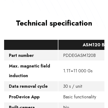
Technical specification
ASM120 BA
Part number
PDDEGASM120B
Max. magnetic field
1.1T=11 000 Gs
induction
Data removal cycle
30 s / unit
ProDevice App
Basic functionality
Built-camera
No