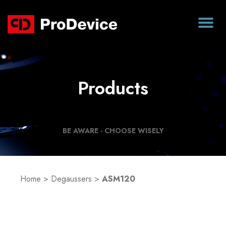
Products
BE AWARE - CHOOSE WISELY
Home
>
Degaussers
>
ASM120