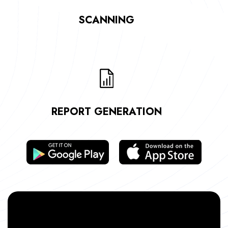
SCANNING
REPORT GENERATION