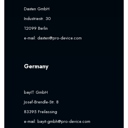
Daxten GmbH
Industriestr. 30
12099 Berlin
e-mail:
daxten@pro-device.com
Germany
bayIT GmbH
Josef-Brendle-Str. 8
83395 Freilassing
e-mail:
bayit-gmbh@pro-device.com