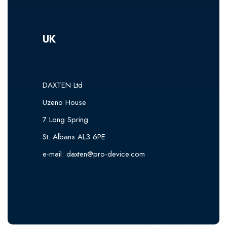
UK
DAXTEN Ltd
Uzeno House
7 Long Spring
St. Albans AL3 6PE
e-mail:
daxten@pro-device.com