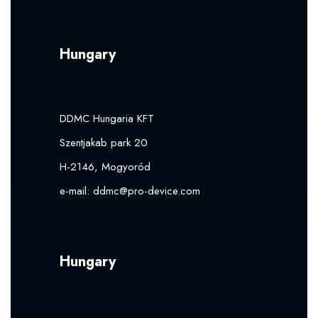
Hungary
DDMC Hungaria KFT
Szentjakab park 20
H-2146, Mogyoród
e-mail:
ddmc@pro-device.com
Hungary