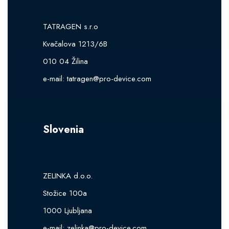
TATRAGEN s.r.o
Kvačalova 1213/6B
010 04 Žilina
e-mail:
tatragen@pro-device.com
Slovenia
ZELINKA d.o.o.
Stožice 100a
1000 Ljubljana
e-mail:
zelinka@pro-device.com