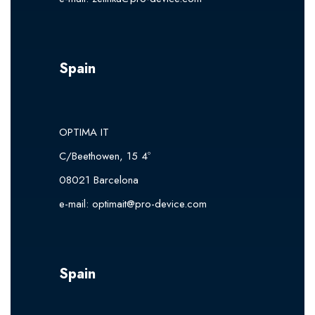
Spain
OPTIMA IT
C/Beethowen, 15 4º
08021 Barcelona
e-mail:
optimait@pro-device.com
Spain