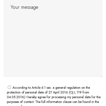
According to Article 6.1 sec. a general regulation on the
protection of personal data of 27 April 2016 (OJ L 119 from
04.05.2016) I hereby agree for processing my personal data for the
purposes of contact. The full information clause can be found in the