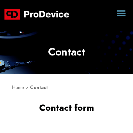
Contact
Home
>
Contact
Contact form