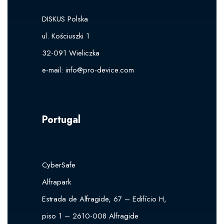
DISKUS Polska
ul. Kościuszki 1
32-091 Wieliczka
e-mail: i
nfo@pro-device.com
Portugal
CyberSafe
Alfrapark
Estrada de Alfragide, 67 – Edifício H,
piso 1 – 2610-008 Alfragide