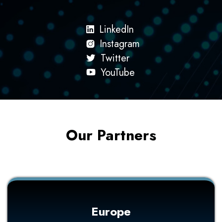
LinkedIn
Instagram
Twitter
YouTube
Our Partners
Europe