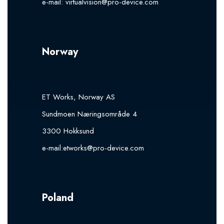
e-mail:
virtualvision@pro-device.com
Norway
ET Works, Norway AS
Sundmoen Næringsområde 4
3300 Hokksund
e-mail:
etworks@pro-device.com
Poland