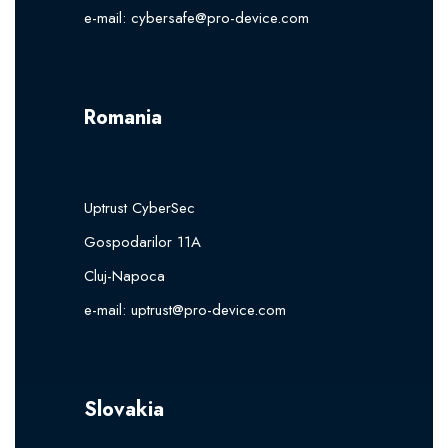
e-mail:
cybersafe@pro-device.com
Romania
Uptrust CyberSec
Gospodarilor 11A
Cluj-Napoca
e-mail:
uptrust@pro-device.com
Slovakia