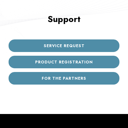
Support
SERVICE REQUEST
PRODUCT REGISTRATION
FOR THE PARTNERS