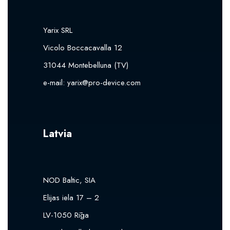
Yarix SRL
Vicolo Boccacavalla 12
31044 Montebelluna (TV)
e-mail:
yarix@pro-device.com
Latvia
NOD Baltic, SIA
Elijas iela 17 – 2
LV-1050 Rīga