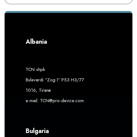
Albania
TCN shpk
Bulevardi “Zog I” P53 H3/77
1016, Tiranë
e-mail:
TCN@pro-device.com
Bulgaria