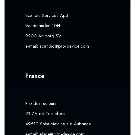
Scandic Services ApS
Vandmanden 10H
9200 Aalborg SV
e-mail:
scandic@pro-device.com
France
Pro-destructeurs
21 ZA de Treillebois
49610 Saint Melaine sur Aubance
e-mail:
elude@pro-device.com