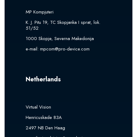
MP Kompjuteri
K. J. Pitu 19, TC Skopjanka I sprat, lok.
51/52
1000 Skopje, Severna Makedonija
e-mail:
mpcom@pro-device.com
Netherlands
Virtual Vision
Henricuskade 83A
2497 NB Den Haag