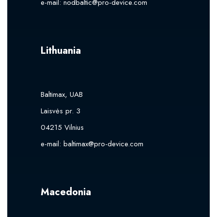
e-mail:
nodbaltic@pro-device.com
Lithuania
Baltimax, UAB
Laisvės pr. 3
04215 Vilnius
e-mail:
baltimax@pro-device.com
Macedonia