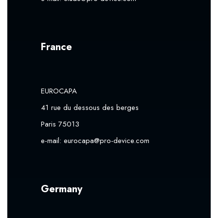
France
EUROCAPA
41 rue du dessous des berges
Paris 75013
e-mail:
eurocapa@pro-device.com
Germany