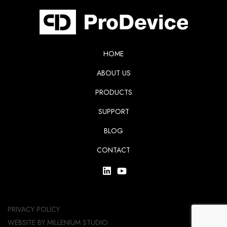
HOME
ABOUT US
PRODUCTS
SUPPORT
BLOG
CONTACT
PRIVACY POLICY
WEBSITE BY
MILLENIUM STUDIO