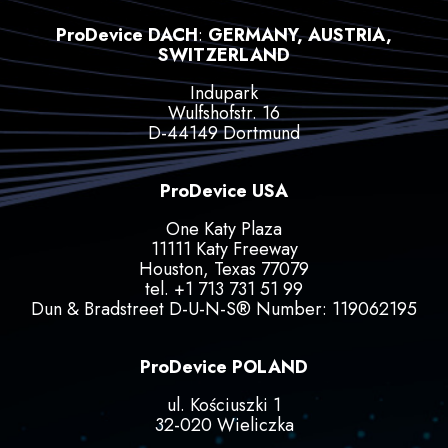
ProDevice DACH
:
GERMANY, AUSTRIA,
SWITZERLAND
Indupark
Wulfshofstr. 16
D-44149 Dortmund
ProDevice USA
One Katy Plaza
11111 Katy Freeway
Houston, Texas 77079
tel. +1 713 731 51 99
Dun & Bradstreet D-U-N-S® Number: 119062195
ProDevice POLAND
ul. Kościuszki 1
32-020 Wieliczka