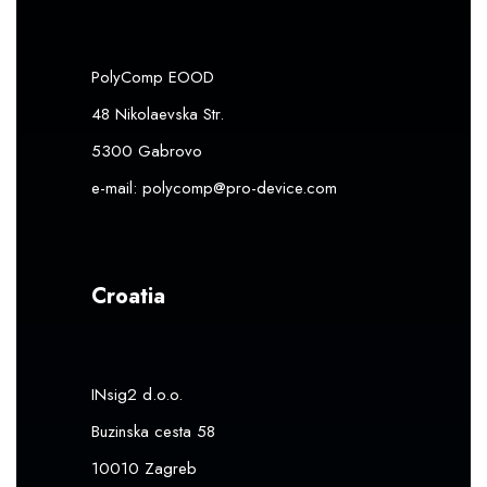
PolyComp EOOD
48 Nikolaevska Str.
5300 Gabrovo
e-mail:
polycomp@pro-device.com
Croatia
INsig2 d.o.o.
Buzinska cesta 58
10010 Zagreb