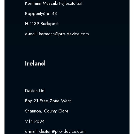
Kermann Muszaki Fejleszto Zrt
Röppentyű u. 48
H-1139 Budapest
e-mail:
kermann@pro-device.com
Ireland
Daxten Ltd
Bay 21 Free Zone West
Shannon, County Clare
V14 P684
e-mail:
daxten@pro-device.com