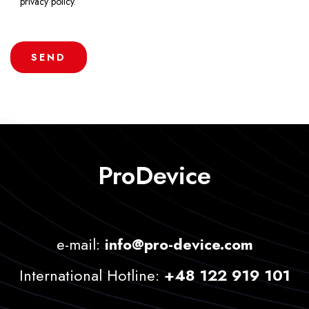
privacy policy.
ProDevice
e-mail:
info@pro-device.com
International Hotline:
+48 122 919 101