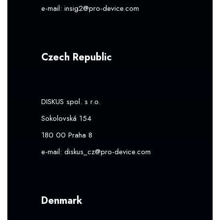
e-mail:
insig2@pro-device.com
Czech Republic
DISKUS spol. s r.o.
Sokolovská 154
180 00 Praha 8
e-mail:
diskus_cz@pro-device.com
Denmark