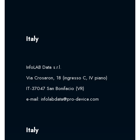
Italy
InfoLAB Data s.r.l.
Via Crosaron, 18 (ingresso C, IV piano)
IT-37047 San Bonifacio (VR)
e-mail:
infolabdata@pro-device.com
Italy