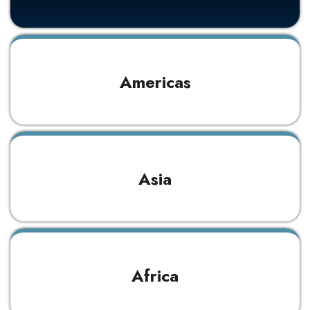
Americas
Asia
Africa