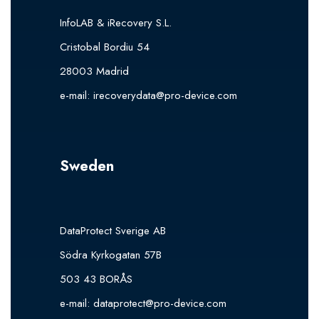
InfoLAB & iRecovery S.L.
Cristobal Bordiu 54
28003 Madrid
e-mail:
irecoverydata@pro-device.com
Sweden
DataProtect Sverige AB
Södra Kyrkogatan 57B
503 43 BORÅS
e-mail:
dataprotect@pro-device.com