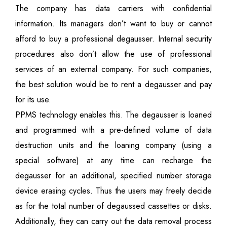
The company has data carriers with confidential
information. Its managers don’t want to buy or cannot
afford to buy a professional degausser. Internal security
procedures also don’t allow the use of professional
services of an external company. For such companies,
the best solution would be to rent a degausser and pay
for its use.
PPMS technology enables this. The degausser is loaned
and programmed with a pre-defined volume of data
destruction units and the loaning company (using a
special software) at any time can recharge the
degausser for an additional, specified number storage
device erasing cycles. Thus the users may freely decide
as for the total number of degaussed cassettes or disks.
Additionally, they can carry out the data removal process