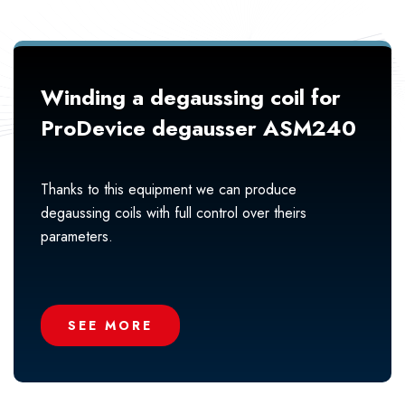
Winding a degaussing coil for
ProDevice degausser ASM240
Thanks to this equipment we can produce
degaussing coils with full control over theirs
parameters.
SEE MORE