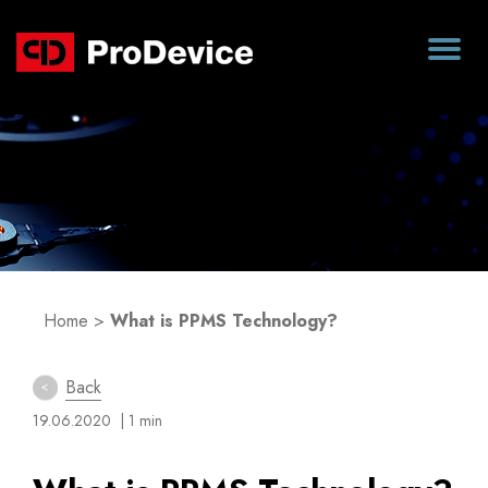
Blog
Home
>
What is PPMS Technology?
Back
19.06.2020
| 1 min