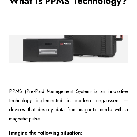
What is PPMS Technology?
PPMS (Pre-Paid Management System) is an innovative
technology implemented in modern degaussers –
devices that destroy data from magnetic media with a
magnetic pulse.
Imagine the following situation: