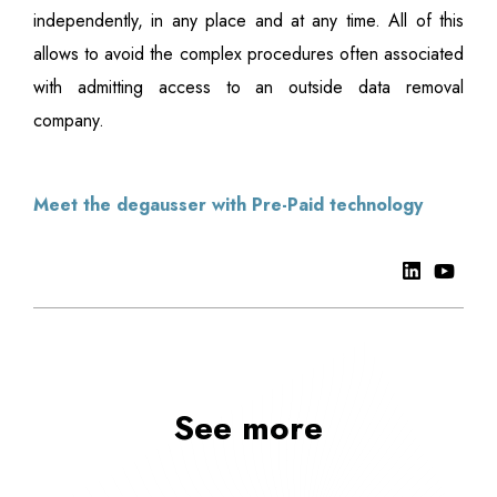
independently, in any place and at any time. All of this
allows to avoid the complex procedures often associated
with admitting access to an outside data removal
company.
Meet the degausser with Pre-Paid technology
See more