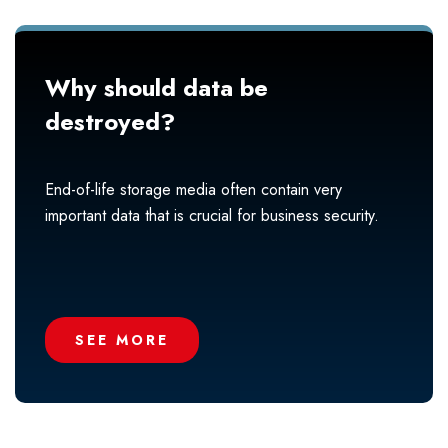
Why should data be
destroyed?
End-of-life storage media often contain very
important data that is crucial for business security.
SEE MORE