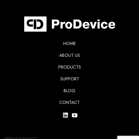
HOME
ABOUT US
PRODUCTS
SUPPORT
BLOG
CONTACT
PRIVACY POLICY