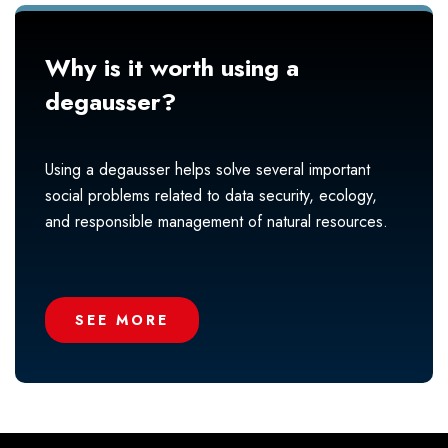
Why is it worth using a
degausser?
Using a degausser helps solve several important
social problems related to data security, ecology,
and responsible management of natural resources.
SEE MORE