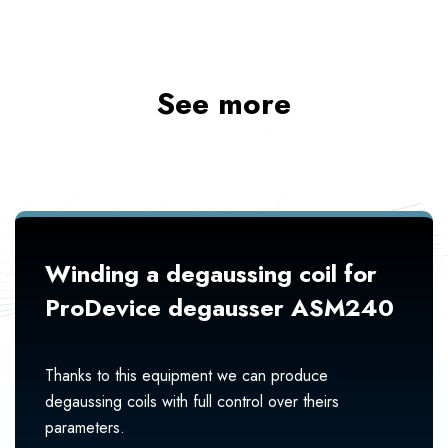
See more
Winding a degaussing coil for
ProDevice degausser ASM240
Thanks to this equipment we can produce
degaussing coils with full control over theirs
parameters.