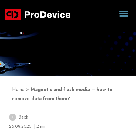
Blog
Home
>
Magnetic and flash media – how to
remove data from them?
Back
26.08.2020
| 2 min