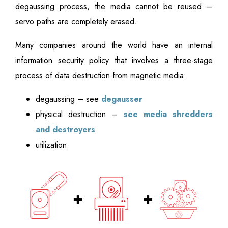
degaussing process, the media cannot be reused –
servo paths are completely erased.
Many companies around the world have an internal
information security policy that involves a three-stage
process of data destruction from magnetic media:
degaussing – see
degausser
physical destruction –
see media shredders
and destroyers
utilization