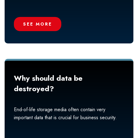
SEE MORE
Why should data be
destroyed?
End-of-life storage media often contain very
important data that is crucial for business security.