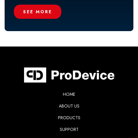
SEE MORE
HOME
ABOUT US
PRODUCTS
SUPPORT