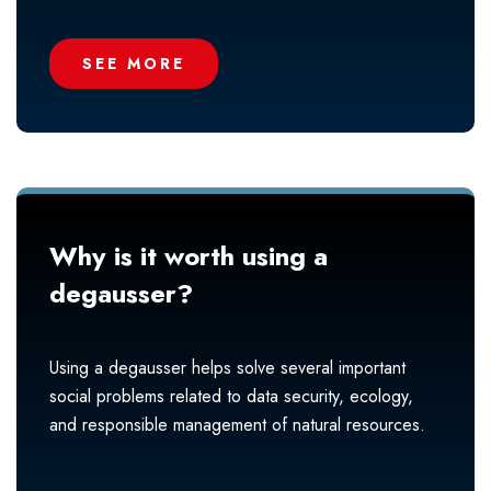
SEE MORE
Why is it worth using a
degausser?
Using a degausser helps solve several important
social problems related to data security, ecology,
and responsible management of natural resources.