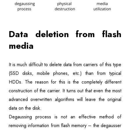
Data deletion from flash
media
It is much difficult to delete data from carriers of this type
(SSD disks, mobile phones, etc.) than from typical
HDDs. The reason for this is the completely different
construction of the carrier. It turns out that even the most
advanced overwritten algorithms will leave the original
data on the disk.
Degaussing process is not an effective method of
removing information from flash memory – the degausser