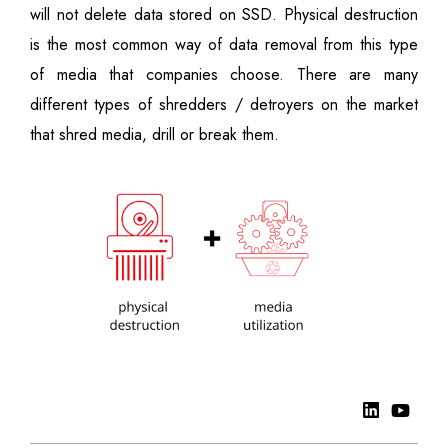
will not delete data stored on SSD. Physical destruction
is the most common way of data removal from this type
of media that companies choose. There are many
different types of shredders / detroyers on the market
that shred media, drill or break them.