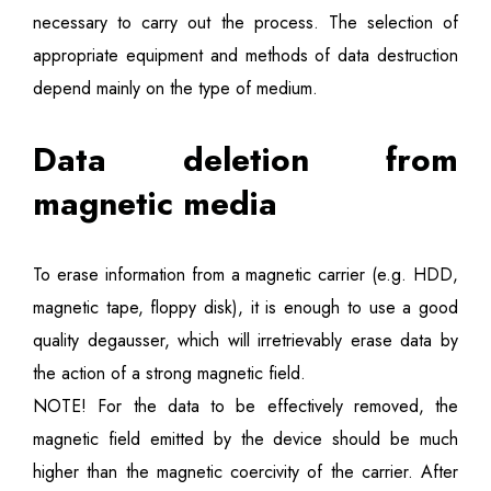
necessary to carry out the process. The selection of
appropriate equipment and methods of data destruction
depend mainly on the type of medium.
Data deletion from
magnetic media
To erase information from a magnetic carrier (e.g. HDD,
magnetic tape, floppy disk), it is enough to use a good
quality degausser, which will irretrievably erase data by
the action of a strong magnetic field.
NOTE! For the data to be effectively removed, the
magnetic field emitted by the device should be much
higher than the magnetic coercivity of the carrier. After