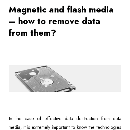
Magnetic and flash media
– how to remove data
from them?
In the case of effective data destruction from data
media, it is extremely important to know the technologies