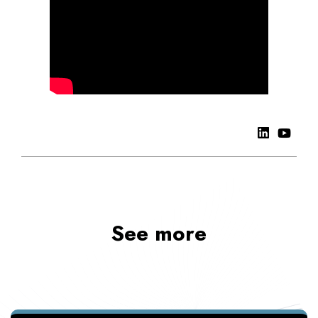
See more