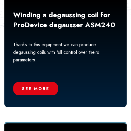
Winding a degaussing coil for
ProDevice degausser ASM240
Thanks to this equipment we can produce
degaussing coils with full control over theirs
parameters.
SEE MORE