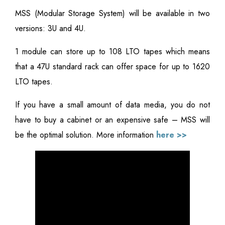
MSS (Modular Storage System) will be available in two
versions: 3U and 4U.
1 module can store up to 108 LTO tapes which means
that a 47U standard rack can offer space for up to 1620
LTO tapes.
If you have a small amount of data media, you do not
have to buy a cabinet or an expensive safe – MSS will
be the optimal solution. More information
here >>