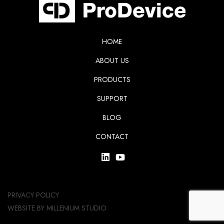
HOME
ABOUT US
PRODUCTS
SUPPORT
BLOG
CONTACT
PRIVACY POLICY
WEBSITE BY
MILLENIUM STUDIO