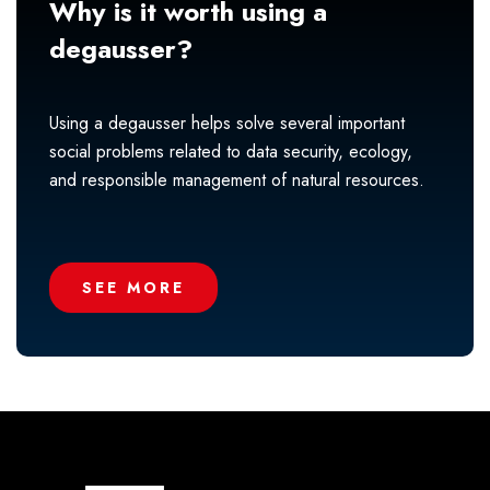
Why is it worth using a
degausser?
Using a degausser helps solve several important
social problems related to data security, ecology,
and responsible management of natural resources.
SEE MORE