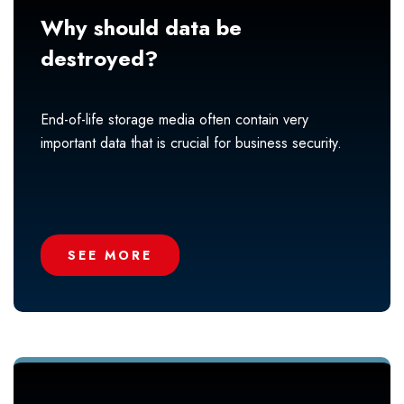
Why should data be
destroyed?
End-of-life storage media often contain very
important data that is crucial for business security.
SEE MORE