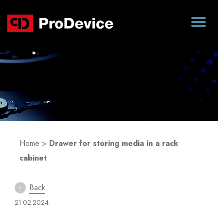
Blog
Home
>
Drawer for storing media in a rack
cabinet
Back
21.02.2024