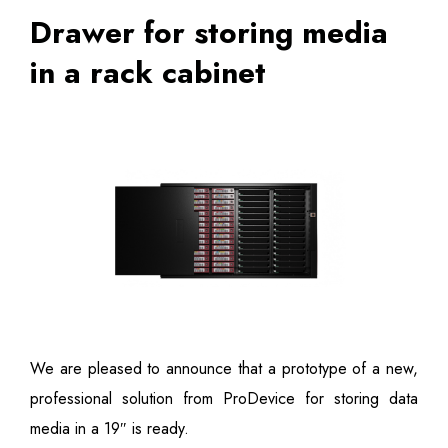
Drawer for storing media
in a rack cabinet
We are pleased to announce that a prototype of a new,
professional solution from ProDevice for storing data
media in a 19″ is ready.