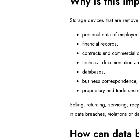
Why is this imp
Storage devices that are removed 
personal data of employee
financial records,
contracts and commercial 
technical documentation a
databases,
business correspondence,
proprietary and trade secre
Selling, returning, servicing, re
in data breaches, violations of da
How can data 