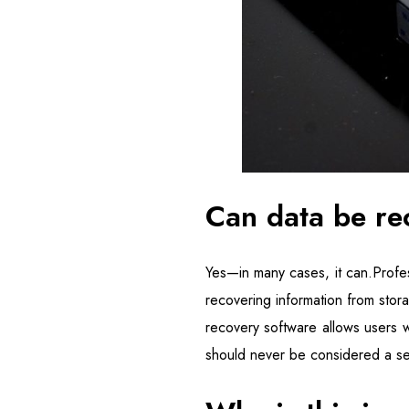
Can data be re
Yes—in many cases, it can.Profes
recovering information from stora
recovery software allows users w
should never be considered a se