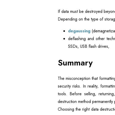
If data must be destroyed beyon
Depending on the type of storag
degaussing
(demagnetizat
deflashing and other tech
SSDs, USB flash drives,
Summary
The misconception that formatti
security risks. In reality, forma
tools. Before selling, returni
destruction method permanently 
Choosing the right data destructi