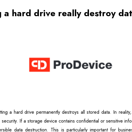
 a hard drive really destroy da
ing a hard drive permanently destroys all stored data. In realit
ecurity. If a storage device contains confidential or sensitive infor
ible data destruction. This is particularly important for business