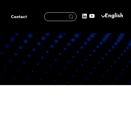
Search Button
English
Search
Contact
for: