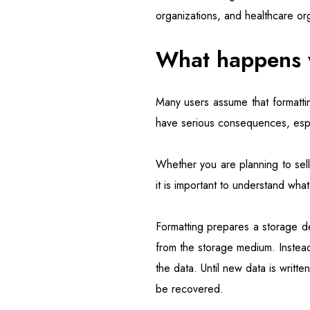
organizations, and healthcare orga
What happens w
Many users assume that formatti
have serious consequences, especi
Whether you are planning to sel
it is important to understand what
Formatting prepares a storage dev
from the storage medium. Instea
the data. Until new data is writt
be recovered.