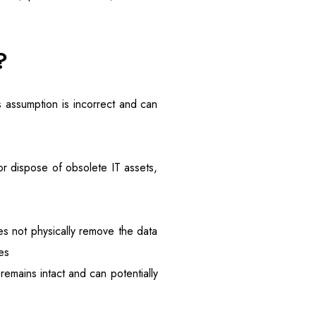
?
 assumption is incorrect and can
r dispose of obsolete IT assets,
oes not physically remove the data
es
remains intact and can potentially