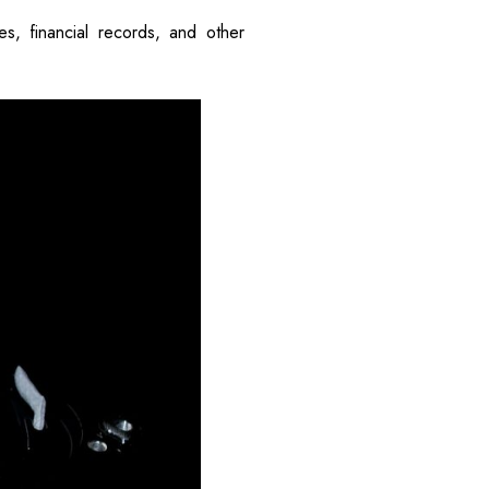
s, financial records, and other