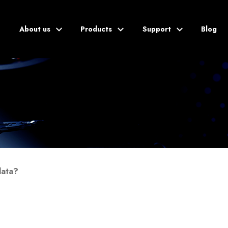
About us
Products
Support
Blog
Blog
data?