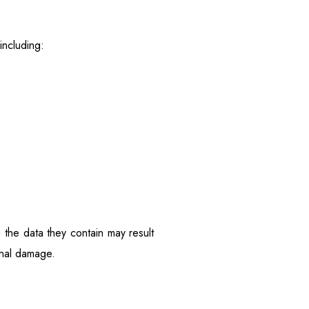
including:
g the data they contain may result
ional damage.