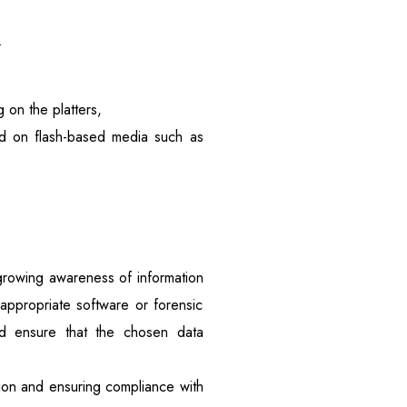
.
on the platters,
red on flash-based media such as
growing awareness of information
e appropriate software or forensic
uld ensure that the chosen data
ation and ensuring compliance with