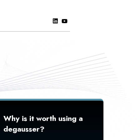
Why is it worth using a
degausser?