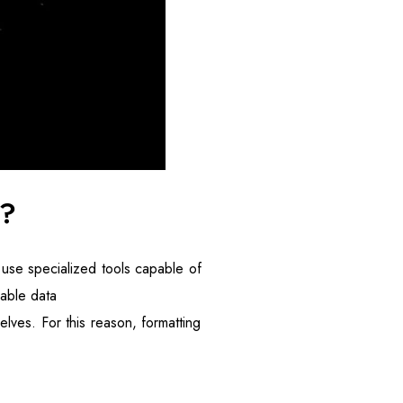
e?
 use specialized tools capable of
lable data
lves. For this reason, formatting