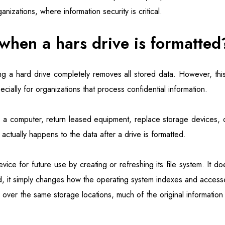
nizations, where information security is critical.
hen a hars drive is formatted
ng a hard drive completely removes all stored data. However, this
ally for organizations that process confidential information.
l a computer, return leased equipment, replace storage devices, o
 actually happens to the data after a drive is formatted.
ice for future use by creating or refreshing its file system. It d
d, it simply changes how the operating system indexes and access
en over the same storage locations, much of the original information 