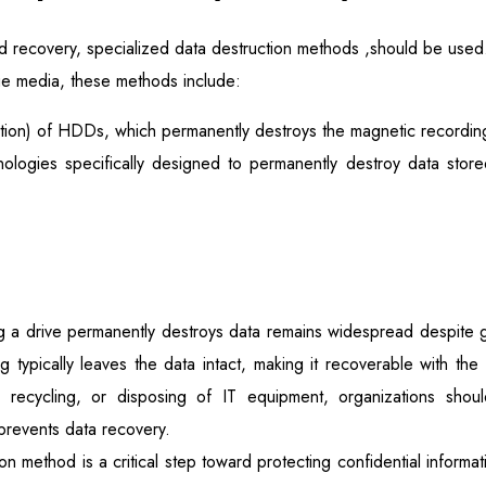
d recovery, specialized data destruction methods ,should be used
e media, these methods include:
ion) of HDDs, which permanently destroys the magnetic recording 
nologies specifically designed to permanently destroy data sto
ng a drive permanently destroys data remains widespread despite 
tting typically leaves the data intact, making it recoverable with th
ng, recycling, or disposing of IT equipment, organizations sho
prevents data recovery.
on method is a critical step toward protecting confidential inform