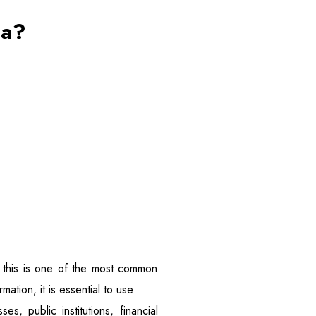
ta?
y, this is one of the most common
mation, it is essential to use
es, public institutions, financial