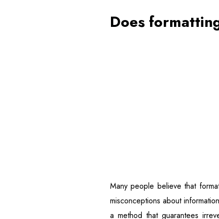
Does formatting
Many people believe that formatt
misconceptions about information s
a method that guarantees irrevers