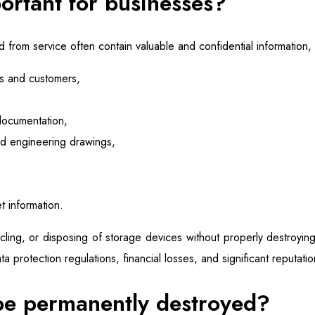
ortant for businesses?
from service often contain valuable and confidential information, 
s and customers,
documentation,
nd engineering drawings,
t information.
cycling, or disposing of storage devices without properly destroyin
ta protection regulations, financial losses, and significant reputat
be permanently destroyed?