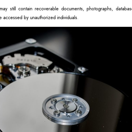
 may still contain recoverable documents, photographs, database
be accessed by unauthorized individuals.