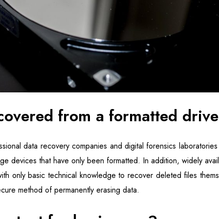
covered from a formatted driv
sional data recovery companies and digital forensics laboratories
ge devices that have only been formatted. In addition, widely avai
ith only basic technical knowledge to recover deleted files themse
cure method of permanently erasing data.