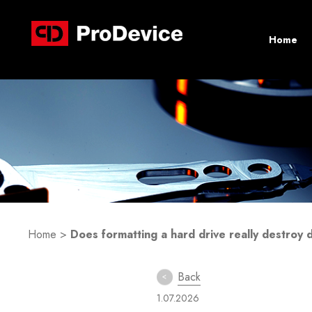
Home
Home
>
Does formatting a hard drive really destroy 
Back
1.07.2026