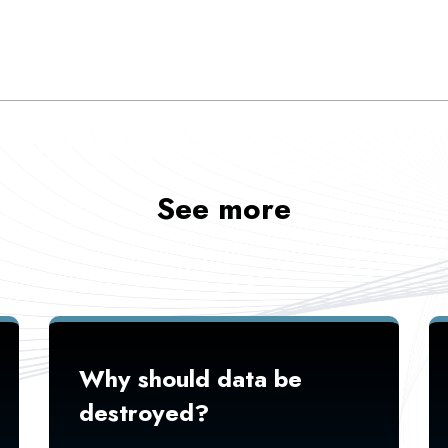
See more
Why should data be
destroyed?