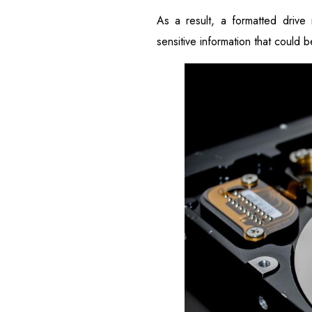
As a result, a formatted drive
sensitive information that could 