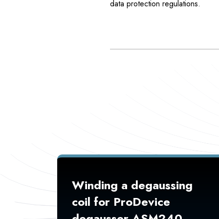
data protection regulations.
Winding a degaussing
coil for ProDevice
degausser ASM240