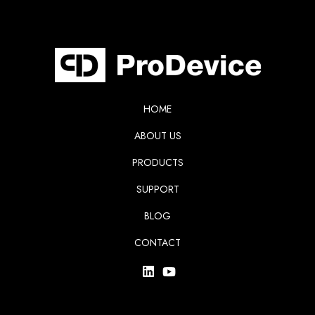
HOME
ABOUT US
PRODUCTS
SUPPORT
BLOG
CONTACT