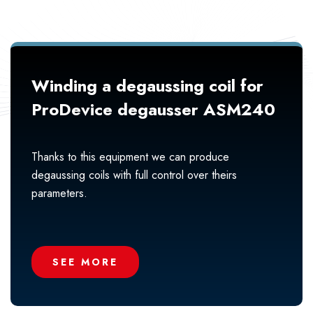
Winding a degaussing coil for
ProDevice degausser ASM240
Thanks to this equipment we can produce
degaussing coils with full control over theirs
parameters.
SEE MORE