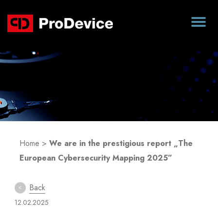
Blog
Home
>
We are in the prestigious report „The
European Cybersecurity Mapping 2025”
Back
12.02.2025