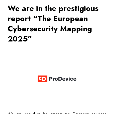
We are in the prestigious
report “The European
Cybersecurity Mapping
2025”