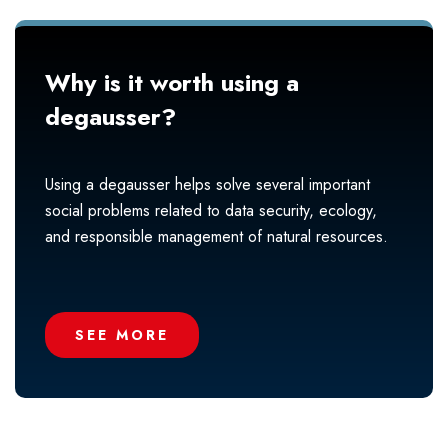
Why is it worth using a
degausser?
Using a degausser helps solve several important
social problems related to data security, ecology,
and responsible management of natural resources.
SEE MORE