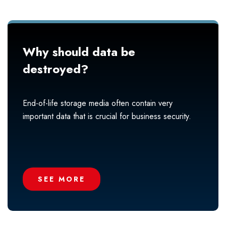
Why should data be
destroyed?
End-of-life storage media often contain very
important data that is crucial for business security.
SEE MORE