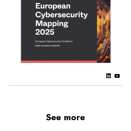
See more