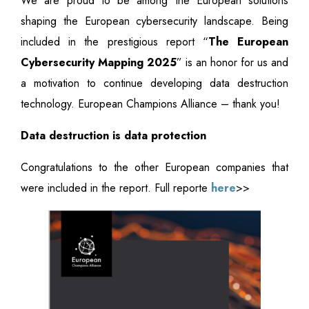
We are proud to be among the European solutions
shaping the European cybersecurity landscape. Being
included in the prestigious report “
The European
Cybersecurity Mapping 2025
” is an honor for us and
a motivation to continue developing data destruction
technology. European Champions Alliance – thank you!
Data destruction is data protection
Congratulations to the other European companies that
were included in the report. Full reporte
here
>>