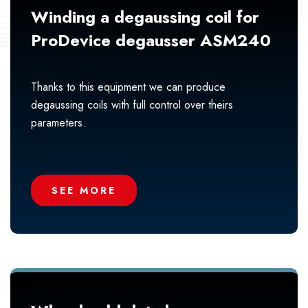
Winding a degaussing coil for
ProDevice degausser ASM240
Thanks to this equipment we can produce
degaussing coils with full control over theirs
parameters.
SEE MORE