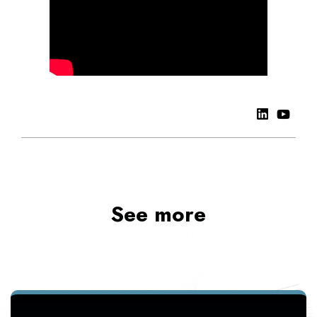
See more