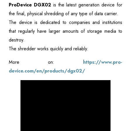
ProDevice DGX02
is the latest generation device for
the final, physical shredding of any type of data carrier.
The device is dedicated to companies and institutions
that regularly have larger amounts of storage media to
destroy.
The shredder works quickly and reliably.
More on:
https://www.pro-
device.com/en/products/dgx02/