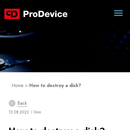
Blog
Home
>
How to destroy a disk?
Back
12.08.2022
I 1min