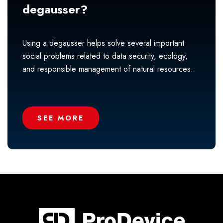
degausser?
Using a degausser helps solve several important
social problems related to data security, ecology,
and responsible management of natural resources.
SEE MORE