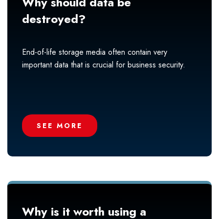
Why should data be
destroyed?
End-of-life storage media often contain very
important data that is crucial for business security.
SEE MORE
Why is it worth using a