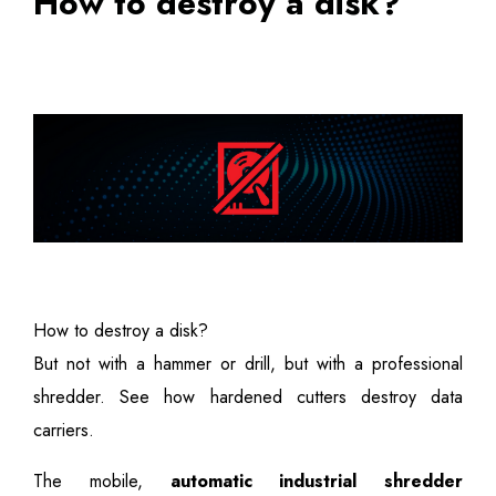
How to destroy a disk?
How to destroy a disk?
But not with a hammer or drill, but with a professional
shredder. See how hardened cutters destroy data
carriers.
The mobile,
automatic industrial shredder