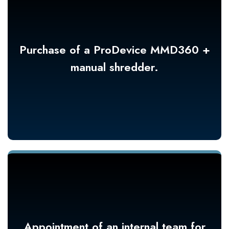
Purchase of a ProDevice MMD360 +
manual shredder.
Appointment of an internal team for