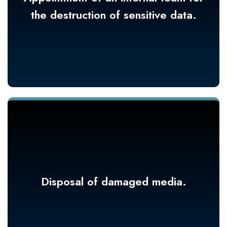
the destruction of sensitive data.
Disposal of damaged media.