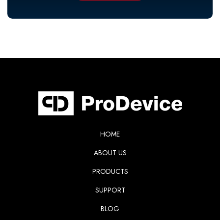
HOME
ABOUT US
PRODUCTS
SUPPORT
BLOG