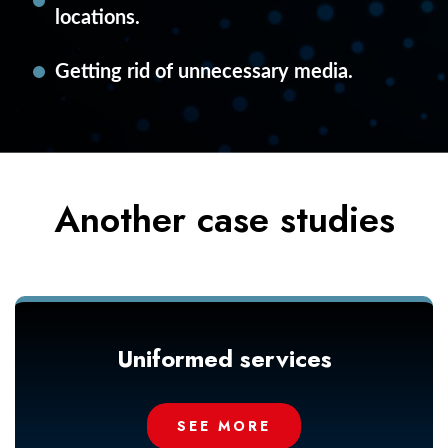
locations.
Getting rid of unnecessary media.
Another case studies
Uniformed services
SEE MORE