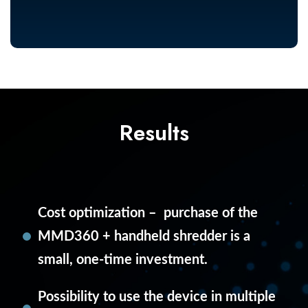
Results
Cost optimization – purchase of the
MMD360 + handheld shredder is a
small, one-time investment.
Possibility to use the device in multiple