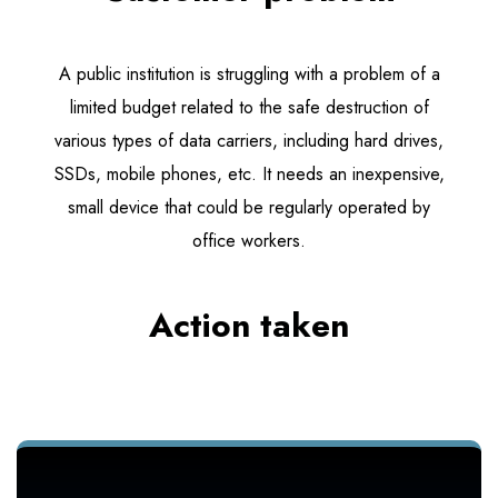
A public institution is struggling with a problem of a
limited budget related to the safe destruction of
various types of data carriers, including hard drives,
SSDs, mobile phones, etc. It needs an inexpensive,
small device that could be regularly operated by
office workers.
Action taken