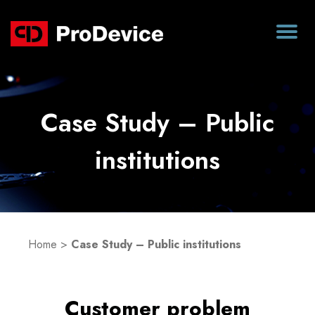
Case Study – Public
institutions
Home
>
Case Study – Public institutions
Customer problem