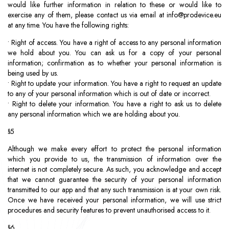
would like further information in relation to these or would like to
exercise any of them, please contact us via email at
info@prodevice.eu
at any time. You have the following rights:
• Right of access. You have a right of access to any personal information
we hold about you. You can ask us for a copy of your personal
information; confirmation as to whether your personal information is
being used by us.
• Right to update your information. You have a right to request an update
to any of your personal information which is out of date or incorrect.
• Right to delete your information. You have a right to ask us to delete
any personal information which we are holding about you.
§5
Although we make every effort to protect the personal information
which you provide to us, the transmission of information over the
internet is not completely secure. As such, you acknowledge and accept
that we cannot guarantee the security of your personal information
transmitted to our app and that any such transmission is at your own risk.
Once we have received your personal information, we will use strict
procedures and security features to prevent unauthorised access to it.
§6