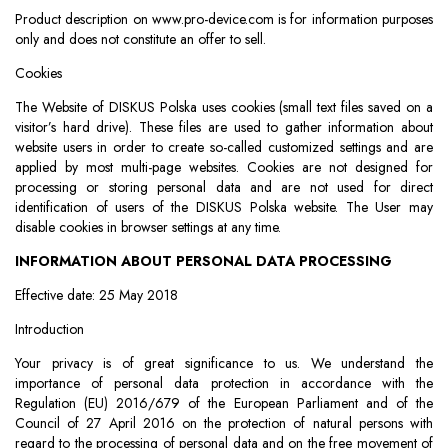
Product description on www.pro-device.com is for information purposes
only and does not constitute an offer to sell.
Cookies
The Website of DISKUS Polska uses cookies (small text files saved on a
visitor’s hard drive). These files are used to gather information about
website users in order to create so-called customized settings and are
applied by most multi-page websites. Cookies are not designed for
processing or storing personal data and are not used for direct
identification of users of the DISKUS Polska website. The User may
disable cookies in browser settings at any time.
INFORMATION ABOUT PERSONAL DATA PROCESSING
Effective date: 25 May 2018
Introduction
Your privacy is of great significance to us. We understand the
importance of personal data protection in accordance with the
Regulation (EU) 2016/679 of the European Parliament and of the
Council of 27 April 2016 on the protection of natural persons with
regard to the processing of personal data and on the free movement of