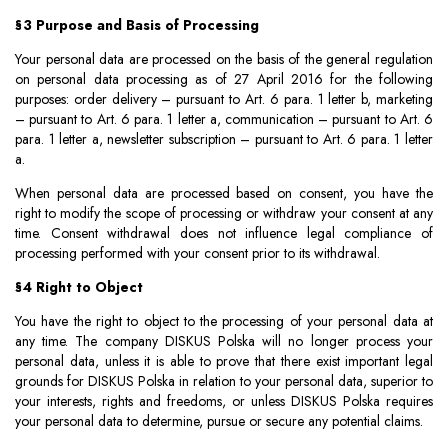
§3 Purpose and Basis of Processing
Your personal data are processed on the basis of the general regulation
on personal data processing as of 27 April 2016 for the following
purposes: order delivery – pursuant to Art. 6 para. 1 letter b, marketing
– pursuant to Art. 6 para. 1 letter a, communication – pursuant to Art. 6
para. 1 letter a, newsletter subscription – pursuant to Art. 6 para. 1 letter
a.
When personal data are processed based on consent, you have the
right to modify the scope of processing or withdraw your consent at any
time. Consent withdrawal does not influence legal compliance of
processing performed with your consent prior to its withdrawal.
§4 Right to Object
You have the right to object to the processing of your personal data at
any time. The company DISKUS Polska will no longer process your
personal data, unless it is able to prove that there exist important legal
grounds for DISKUS Polska in relation to your personal data, superior to
your interests, rights and freedoms, or unless DISKUS Polska requires
your personal data to determine, pursue or secure any potential claims.