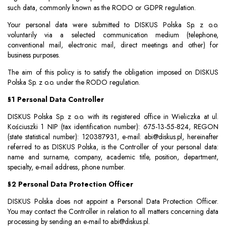
such data, commonly known as the RODO or GDPR regulation.
Your personal data were submitted to DISKUS Polska Sp. z o.o.
voluntarily via a selected communication medium (telephone,
conventional mail, electronic mail, direct meetings and other) for
business purposes.
The aim of this policy is to satisfy the obligation imposed on DISKUS
Polska Sp. z o.o. under the RODO regulation.
§1 Personal Data Controller
DISKUS Polska Sp. z o.o. with its registered office in Wieliczka at ul.
Kościuszki 1 NIP (tax identification number): 675-13-55-824, REGON
(state statistical number): 120387931, e-mail:
abi@diskus.pl
, hereinafter
referred to as DISKUS Polska, is the Controller of your personal data:
name and surname, company, academic title, position, department,
specialty, e-mail address, phone number.
§2 Personal Data Protection Officer
DISKUS Polska does not appoint a Personal Data Protection Officer.
You may contact the Controller in relation to all matters concerning data
processing by sending an e-mail to
abi@diskus.pl
.