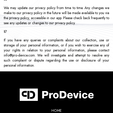
We may update our privacy policy from time to time. Any changes we
make to our privacy policy in the future will be made available to you via
the privacy policy, accessible in our app. Please check back frequently to
see any updates or changes to our privacy policy.
§7
If you have any queries or complaints about our collection, use or
storage of your personal information, or if you wish to exercise any of
your rights in relation to your personal information, please contact
info@pro-device.com
. We will investigate and attempt to resolve any
such complaint or dispute regarding the use or disclosure of your
personal information.
HOME