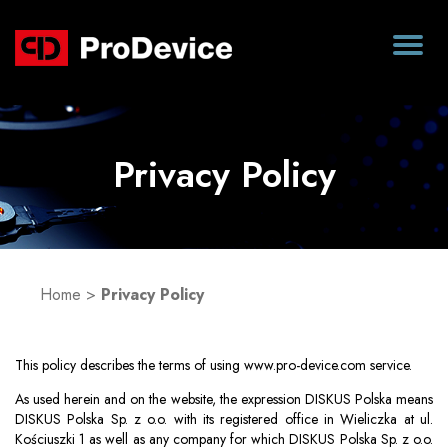
Privacy Policy
Home
>
Privacy Policy
This policy describes the terms of using www.pro-device.com service.
As used herein and on the website, the expression DISKUS Polska means
DISKUS Polska Sp. z o.o. with its registered office in Wieliczka at ul.
Kościuszki 1 as well as any company for which DISKUS Polska Sp. z o.o.