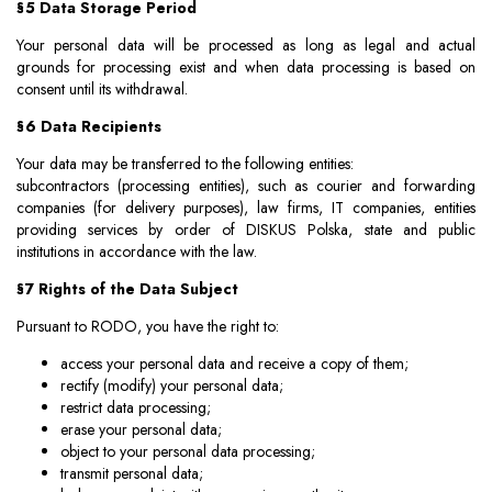
§5 Data Storage Period
Your personal data will be processed as long as legal and actual
grounds for processing exist and when data processing is based on
consent until its withdrawal.
§6 Data Recipients
Your data may be transferred to the following entities:
subcontractors (processing entities), such as courier and forwarding
companies (for delivery purposes), law firms, IT companies, entities
providing services by order of DISKUS Polska, state and public
institutions in accordance with the law.
§7 Rights of the Data Subject
Pursuant to RODO, you have the right to:
access your personal data and receive a copy of them;
rectify (modify) your personal data;
restrict data processing;
erase your personal data;
object to your personal data processing;
transmit personal data;