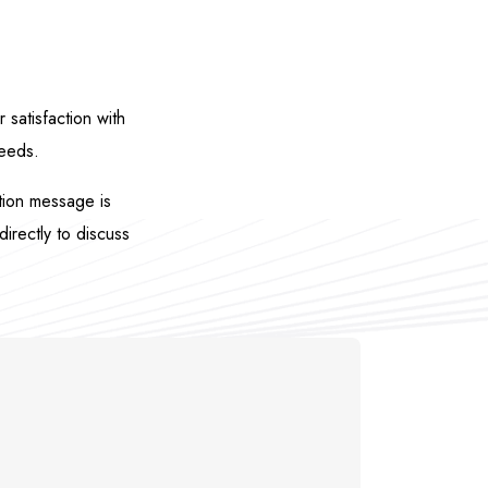
satisfaction with
needs.
ation message is
directly to discuss