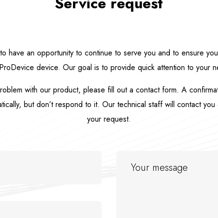
Service request
o have an opportunity to continue to serve you and to ensure your 
ProDevice device. Our goal is to provide quick attention to your 
roblem with our product, please fill out a contact form. A confirm
cally, but don’t respond to it. Our technical staff will contact you 
your request.