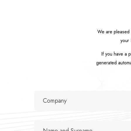
We are pleased t
your 
If you have a p
generated automati