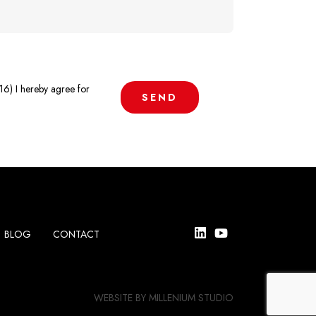
16) I hereby agree for
BLOG
CONTACT
WEBSITE BY
MILLENIUM STUDIO