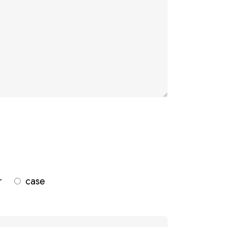
r
case