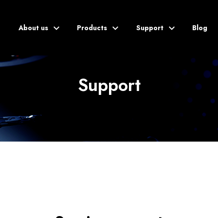
About us
Products
Support
Blog
Support