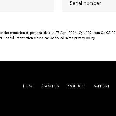
n on the protection of personal data of 27 April 2016 (OJ L 119 from 04.05.20
. The full information clause can be found in the privacy policy.
HOME
ABOUT US
PRODUCTS
SUPPORT