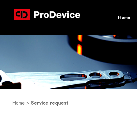
Home
Home
>
Service request