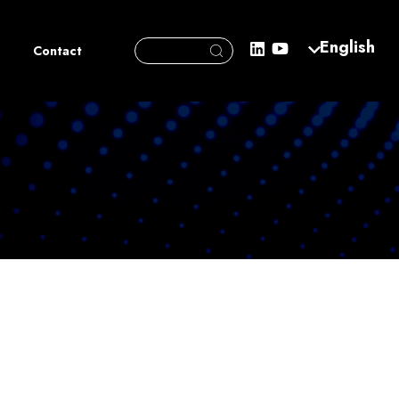
Search Button
English
Search
Contact
for: