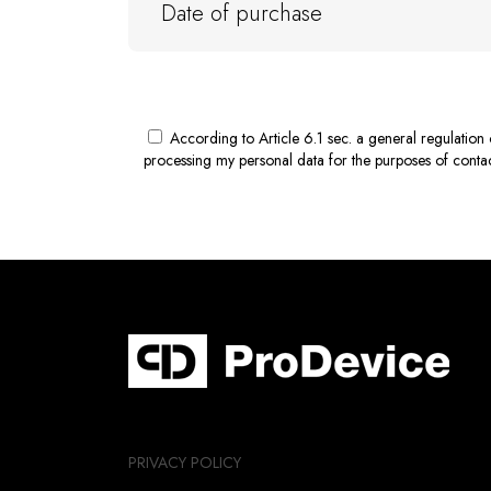
According to Article 6.1 sec. a general regulatio
processing my personal data for the purposes of contact
PRIVACY POLICY