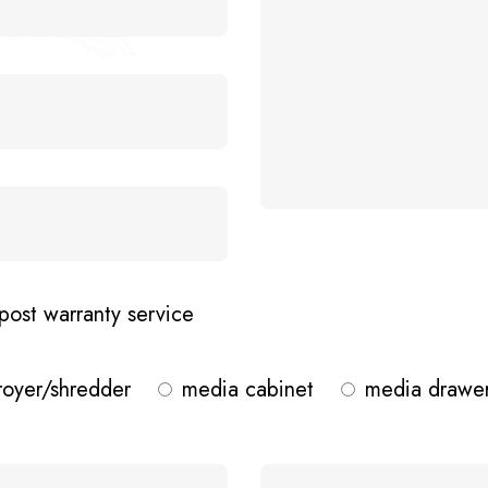
post warranty service
royer/shredder
media cabinet
media drawe