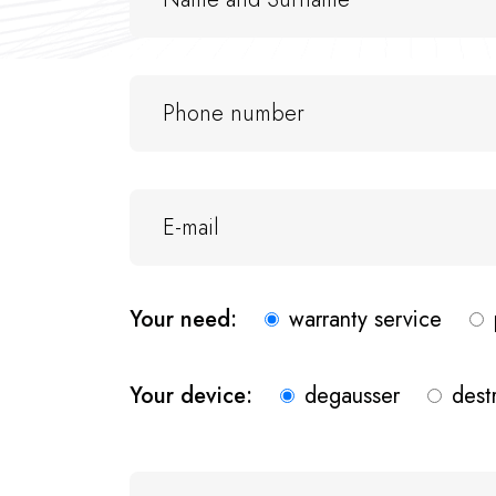
Your need:
warranty service
Your device:
degausser
dest