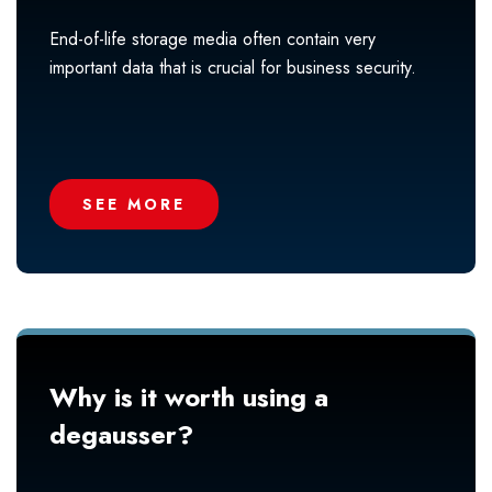
End-of-life storage media often contain very
important data that is crucial for business security.
SEE MORE
Why is it worth using a
degausser?