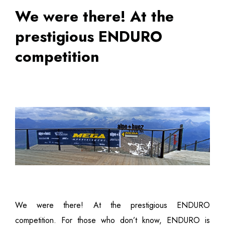
We were there! At the
prestigious ENDURO
competition
We were there! At the prestigious ENDURO
competition. For those who don’t know, ENDURO is