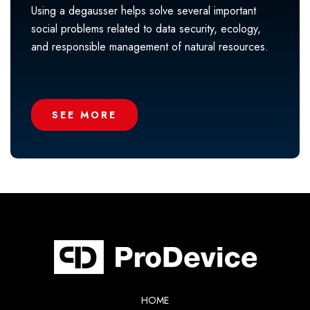
Using a degausser helps solve several important
social problems related to data security, ecology,
and responsible management of natural resources.
SEE MORE
HOME