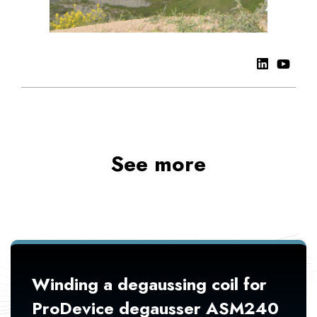
See more
Winding a degaussing coil for
ProDevice degausser ASM240