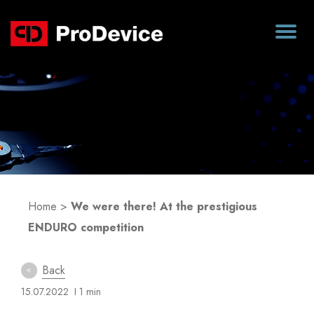
Blog
Home
>
We were there! At the prestigious
ENDURO competition
Back
15.07.2022
I 1 min