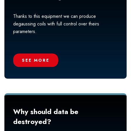
Thanks to this equipment we can produce
degaussing coils with full control over theirs
parameters.
SEE MORE
Why should data be
destroyed?