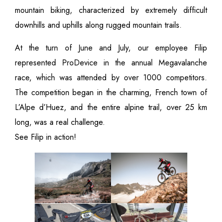
mountain biking, characterized by extremely difficult
downhills and uphills along rugged mountain trails.
At the turn of June and July, our employee Filip
represented ProDevice in the annual Megavalanche
race, which was attended by over 1000 competitors.
The competition began in the charming, French town of
L’Alpe d’Huez, and the entire alpine trail, over 25 km
long, was a real challenge.
See Filip in action!