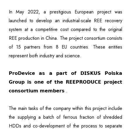
In May 2022, a prestigious European project was
launched to develop an industrial-scale REE recovery
system at a competitive cost compared to the original
REE production in China. The project consortium consists
of 15 partners from 8 EU countries. These entities
represent both industry and science.
𝗣𝗿𝗼𝗗𝗲𝘃𝗶𝗰𝗲 𝗮𝘀 𝗮 𝗽𝗮𝗿𝘁 𝗼𝗳 𝗗𝗜𝗦𝗞𝗨𝗦 𝗣𝗼𝗹𝘀𝗸𝗮
𝗚𝗿𝗼𝘂𝗽 𝗶𝘀 𝗼𝗻𝗲 𝗼𝗳 𝘁𝗵𝗲 𝗥𝗘𝗘𝗣𝗥𝗢𝗗𝗨𝗖𝗘 𝗽𝗿𝗼𝗷𝗲𝗰𝘁
𝗰𝗼𝗻𝘀𝗼𝗿𝘁𝗶𝘂𝗺 𝗺𝗲𝗺𝗯𝗲𝗿𝘀 .
The main tasks of the company within this project include
the supplying a batch of ferrous fraction of shredded
HDDs and co-development of the process to separate