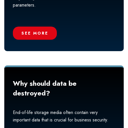
parameters.
SEE MORE
Why should data be
destroyed?
End-of-life storage media often contain very
important data that is crucial for business security.