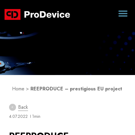
Blog
Home
>
REEPRODUCE – prestigious EU project
Back
4.07.2022
I 1min