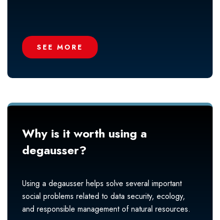
SEE MORE
Why is it worth using a
degausser?
Using a degausser helps solve several important
social problems related to data security, ecology,
and responsible management of natural resources.