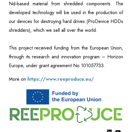
Nd-based material from shredded components. The
developed technology will be used in the production of
our devices for destroying hard drives (ProDevice HDDs
shredders), which we sell all over the world.
This project received funding from the European Union,
through its research and innovation program – Horizon
Europe, under grant agreement No 101057733.
More on
https://www.reeproduce.eu/