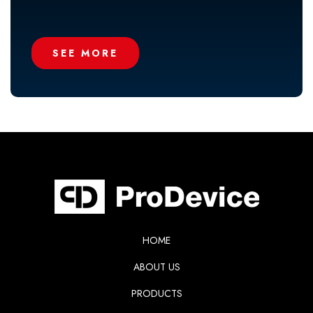
SEE MORE
HOME
ABOUT US
PRODUCTS