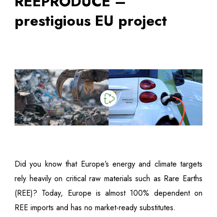
REEPRODUCE –
prestigious EU project
Did you know that Europe’s energy and climate targets
rely heavily on critical raw materials such as Rare Earths
(REE)? Today, Europe is almost 100% dependent on
REE imports and has no market-ready substitutes.