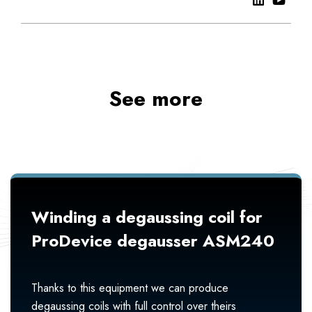
See more
Winding a degaussing coil for
ProDevice degausser ASM240
Thanks to this equipment we can produce
degaussing coils with full control over theirs