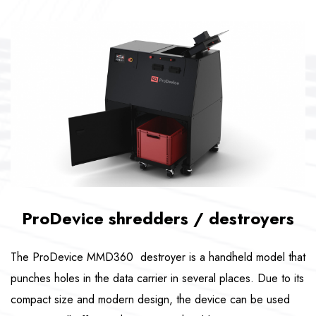
ProDevice shredders / destroyers
The ProDevice MMD360 destroyer is a handheld model that
punches holes in the data carrier in several places. Due to its
compact size and modern design, the device can be used