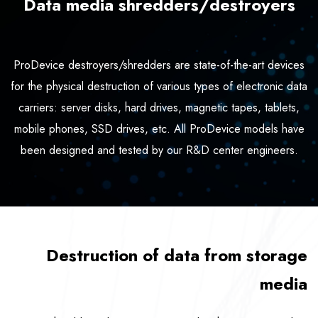
Data media shredders/destroyers
ProDevice destroyers/shredders are state-of-the-art devices
for the physical destruction of various types of electronic data
carriers: server disks, hard drives, magnetic tapes, tablets,
mobile phones, SSD drives, etc. All ProDevice models have
been designed and tested by our R&D center engineers.
Destruction of data from storage
media