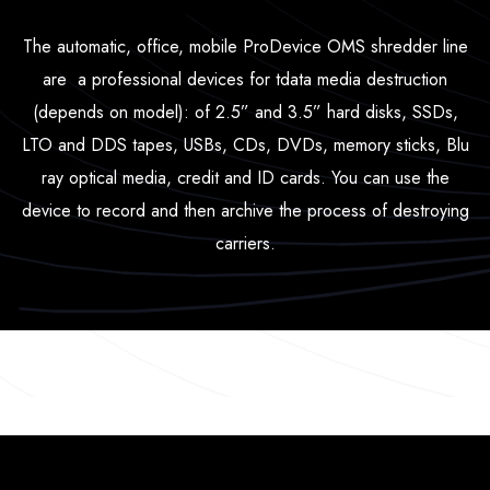
The automatic, office, mobile ProDevice OMS shredder line
are a professional devices for tdata media destruction
(depends on model): of 2.5” and 3.5” hard disks, SSDs,
LTO and DDS tapes, USBs, CDs, DVDs, memory sticks, Blu
ray optical media, credit and ID cards. You can use the
device to record and then archive the process of destroying
carriers.