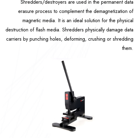
Shredders/destroyers are used in the permanent data
erasure process to complement the demagnetization of
magnetic media. It is an ideal solution for the physical
destruction of flash media. Shredders physically damage data
carriers by punching holes, deforming, crushing or shredding
them.