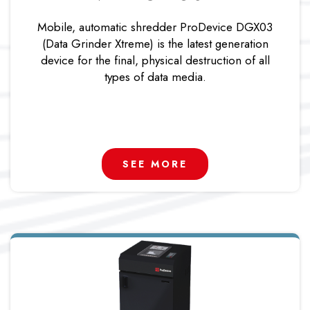
Mobile, automatic shredder ProDevice DGX03
(Data Grinder Xtreme) is the latest generation
device for the final, physical destruction of all
types of data media.
SEE MORE