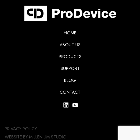
HOME
ABOUT US
PRODUCTS
SUPPORT
BLOG
CONTACT
PRIVACY POLICY
WEBSITE BY
MILLENIUM STUDIO