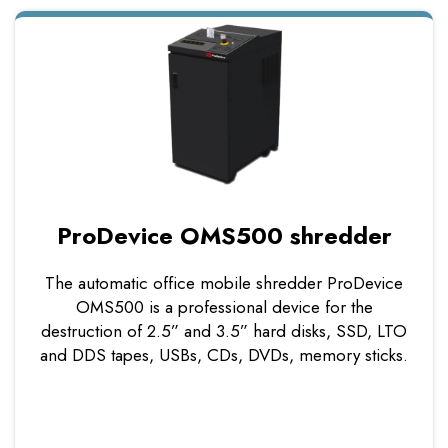
ProDevice OMS500 shredder
The automatic office mobile shredder ProDevice
OMS500 is a professional device for the
destruction of 2.5” and 3.5” hard disks, SSD, LTO
and DDS tapes, USBs, CDs, DVDs, memory sticks.