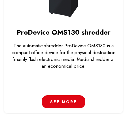
ProDevice OMS130 shredder
The automatic shredder ProDevice OMS130 is a
compact office device for the physical destruction
fmainly flash electronic media. Media shredder at
an economical price.
SEE MORE