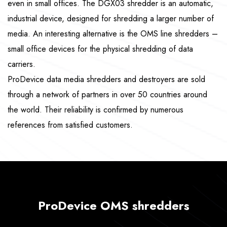
even in small offices. The DGX03 shredder is an automatic,
industrial device, designed for shredding a larger number of
media. An interesting alternative is the OMS line shredders –
small office devices for the physical shredding of data
carriers.
ProDevice data media shredders and destroyers are sold
through a network of partners in over 50 countries around
the world. Their reliability is confirmed by numerous
references from satisfied customers.
ProDevice OMS shredders