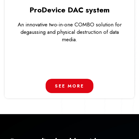
ProDevice DAC system
An innovative two-in-one COMBO solution for
degaussing and physical destruction of data
media.
SEE MORE