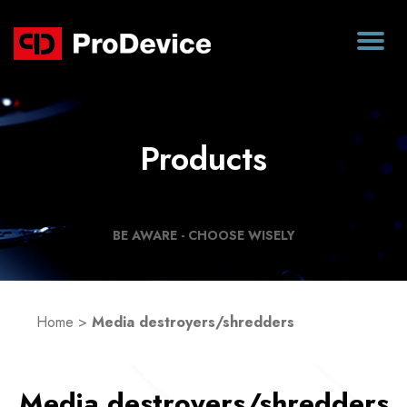
Products
BE AWARE - CHOOSE WISELY
Home
>
Media destroyers/shredders
Media destroyers/shredders