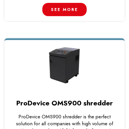
SEE MORE
ProDevice OMS900 shredder
ProDevice OMS900 shredder is the perfect
solution for all companies with high volume of