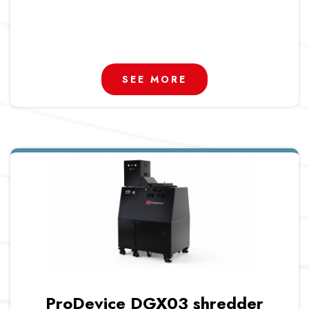
SEE MORE
ProDevice DGX03 shredder