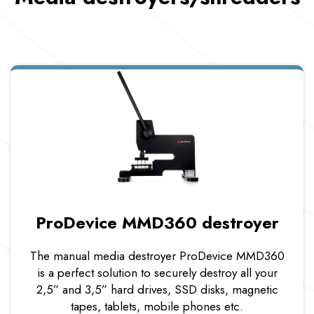
ProDevice MMD360 destroyer
The manual media destroyer ProDevice MMD360
is a perfect solution to securely destroy all your
2,5” and 3,5” hard drives, SSD disks, magnetic
tapes, tablets, mobile phones etc.