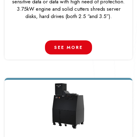
sensitive data or data with high need of protection.
3.75kW engine and solid cutters shreds server
disks, hard drives (both 2.5 “and 3.5”).
SEE MORE