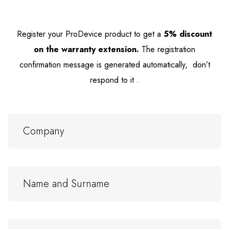
Register your ProDevice product to get
a
5% discount
on the warranty extension.
The registration
confirmation message is generated automatically, don’t
respond to it .