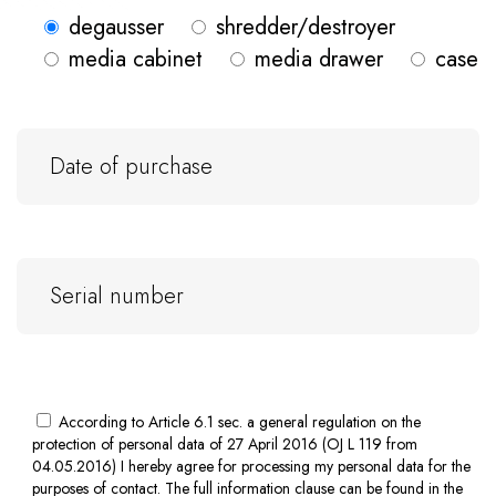
degausser
shredder/destroyer
media cabinet
media drawer
case
According to Article 6.1 sec. a general regulation on the
protection of personal data of 27 April 2016 (OJ L 119 from
04.05.2016) I hereby agree for processing my personal data for the
purposes of contact. The full information clause can be found in the