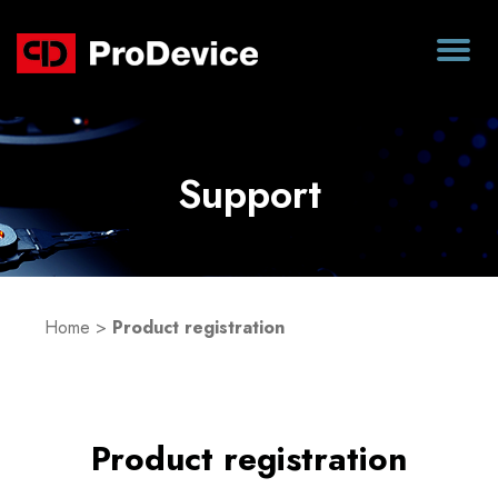
Support
Home
>
Product registration
Product registration