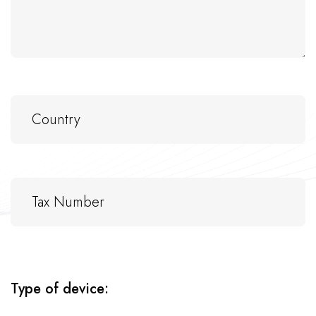
Type of device: