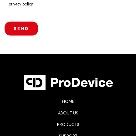
privacy policy.
HOME
ABOUT US
PRODUCTS
SUPPORT